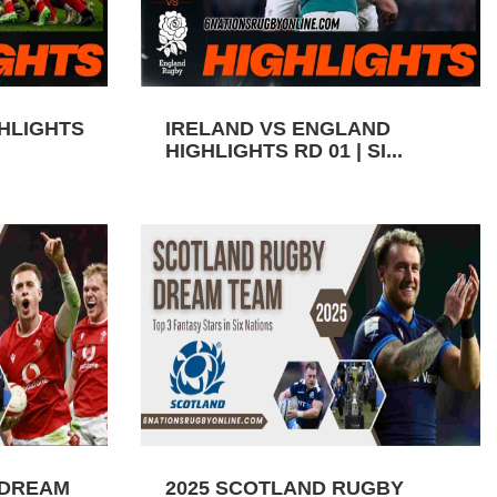
GHLIGHTS
IRELAND VS ENGLAND
HIGHLIGHTS RD 01 | SI...
 DREAM
2025 SCOTLAND RUGBY