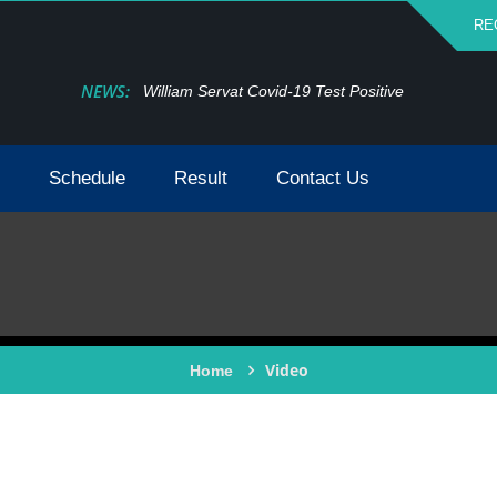
RE
NEWS:
William Servat Covid-19 Test Positive
Schedule
Result
Contact Us
Video
Home