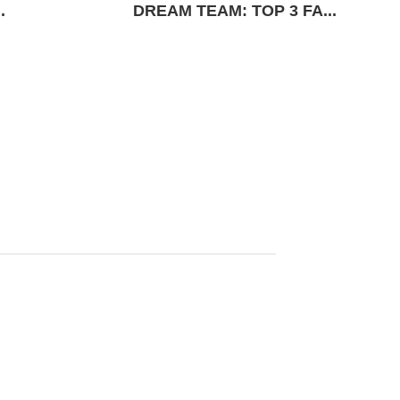
.
DREAM TEAM: TOP 3 FA...