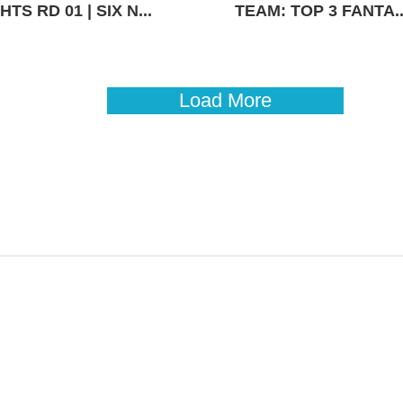
TS RD 01 | SIX N...
TEAM: TOP 3 FANTA..
Load More