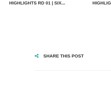
HIGHLIGHTS RD 01 | SIX...
HIGHLIGH
SHARE THIS POST