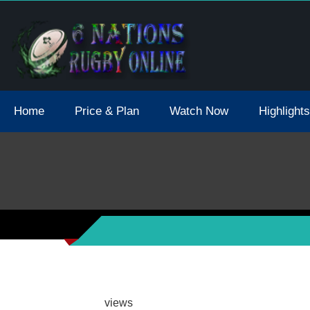
tions 2021 May Postpone Due To Covid19 Tests Positive
Home
Price & Plan
Watch Now
Highlights
views