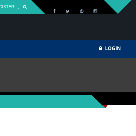
GISTER
Za
LOGIN