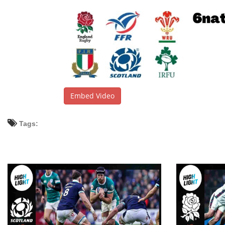
Embed Video
Tags: