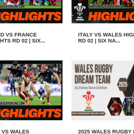
D VS FRANCE
ITALY VS WALES HI
TS RD 02 | SIX...
RD 02 | SIX NA...
 VS WALES
2025 WALES RUGBY