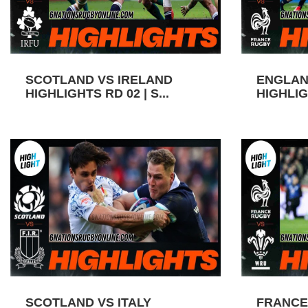
SCOTLAND VS IRELAND
ENGLAN
HIGHLIGHTS RD 02 | S...
HIGHLIGH
SCOTLAND VS ITALY
FRANCE