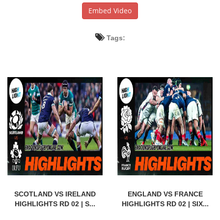
Embed Video
Tags:
SCOTLAND VS IRELAND
ENGLAND VS FRANCE
HIGHLIGHTS RD 02 | S...
HIGHLIGHTS RD 02 | SIX...