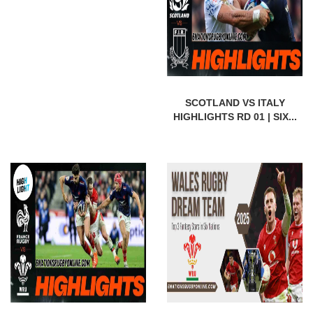
SCOTLAND VS ITALY
HIGHLIGHTS RD 01 | SIX...