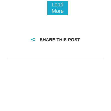
Load
More
SHARE THIS POST