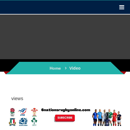
Video
Home
views