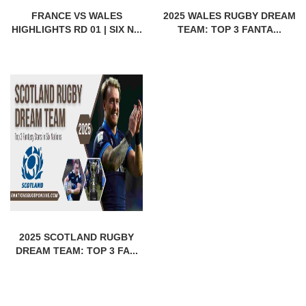
FRANCE VS WALES
2025 WALES RUGBY DREAM
HIGHLIGHTS RD 01 | SIX N...
TEAM: TOP 3 FANTA...
2025 SCOTLAND RUGBY
DREAM TEAM: TOP 3 FA...