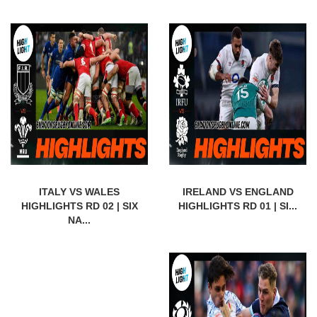
ITALY VS WALES
IRELAND VS ENGLAND
HIGHLIGHTS RD 02 | SIX
HIGHLIGHTS RD 01 | SI...
NA...