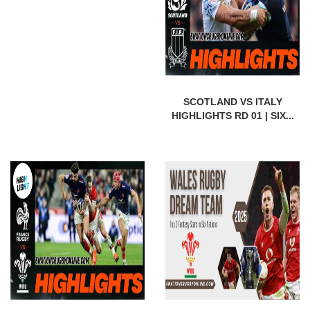
SCOTLAND VS ITALY
HIGHLIGHTS RD 01 | SIX...