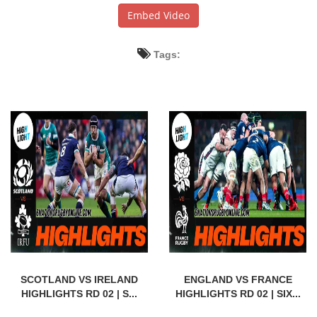
Embed Video
Tags:
SCOTLAND VS IRELAND
ENGLAND VS FRANCE
HIGHLIGHTS RD 02 | S...
HIGHLIGHTS RD 02 | SIX...