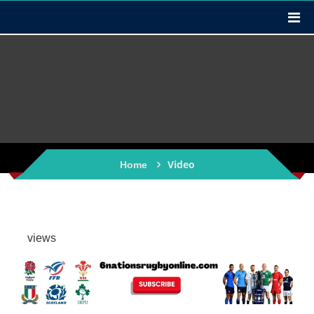
Video
Home
views