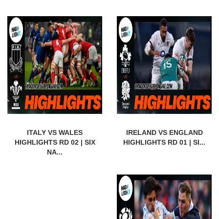
ITALY VS WALES
IRELAND VS ENGLAND
HIGHLIGHTS RD 02 | SIX
HIGHLIGHTS RD 01 | SI...
NA...