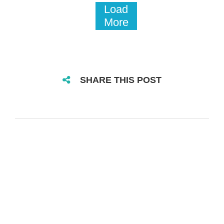
Load
More
SHARE THIS POST