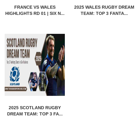
FRANCE VS WALES
2025 WALES RUGBY DREAM
HIGHLIGHTS RD 01 | SIX N...
TEAM: TOP 3 FANTA...
2025 SCOTLAND RUGBY
DREAM TEAM: TOP 3 FA...