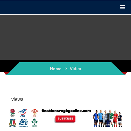
Video
Home
views