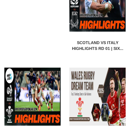
SCOTLAND VS ITALY
HIGHLIGHTS RD 01 | SIX...