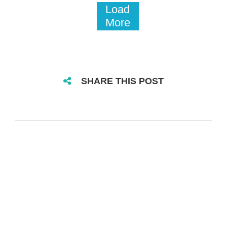
Load
More
SHARE THIS POST