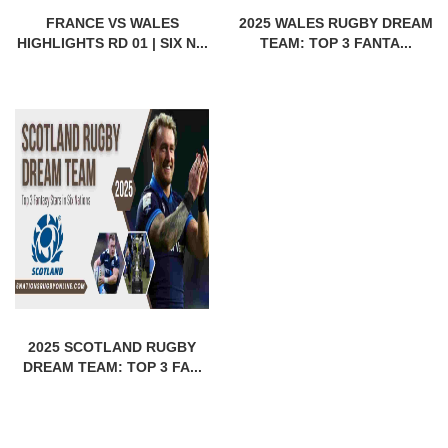
FRANCE VS WALES
2025 WALES RUGBY DREAM
HIGHLIGHTS RD 01 | SIX N...
TEAM: TOP 3 FANTA...
2025 SCOTLAND RUGBY
DREAM TEAM: TOP 3 FA...