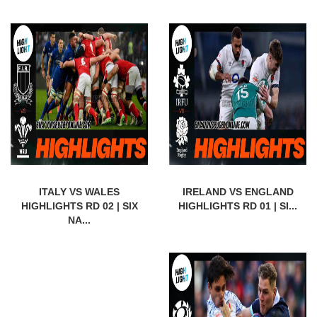
ITALY VS WALES
IRELAND VS ENGLAND
HIGHLIGHTS RD 02 | SIX
HIGHLIGHTS RD 01 | SI...
NA...