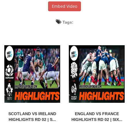
Embed Video
Tags:
SCOTLAND VS IRELAND
ENGLAND VS FRANCE
HIGHLIGHTS RD 02 | S...
HIGHLIGHTS RD 02 | SIX...