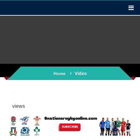
Video
Home
views