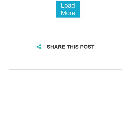
Load
More
SHARE THIS POST