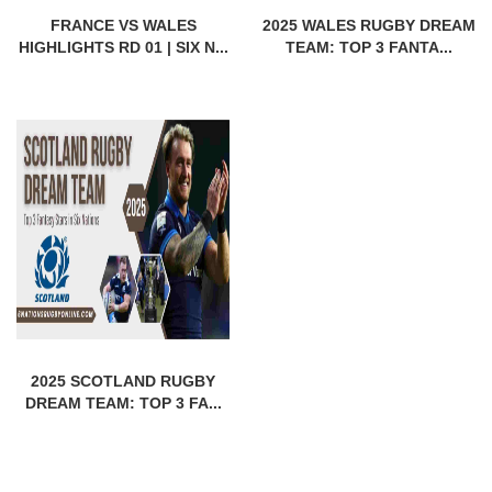
FRANCE VS WALES
2025 WALES RUGBY DREAM
HIGHLIGHTS RD 01 | SIX N...
TEAM: TOP 3 FANTA...
2025 SCOTLAND RUGBY
DREAM TEAM: TOP 3 FA...