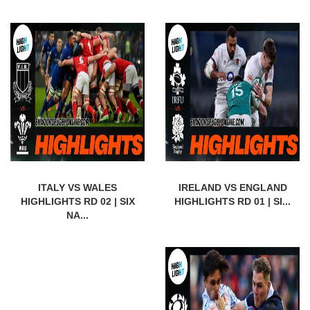
ITALY VS WALES
IRELAND VS ENGLAND
HIGHLIGHTS RD 02 | SIX
HIGHLIGHTS RD 01 | SI...
NA...