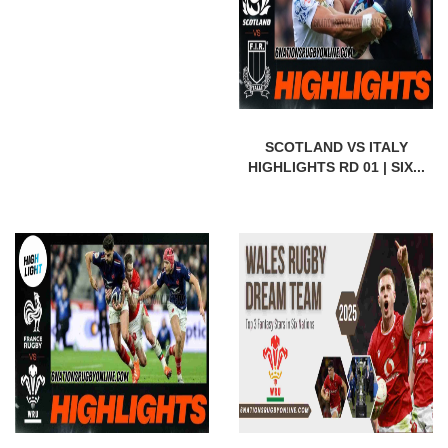
SCOTLAND VS ITALY
HIGHLIGHTS RD 01 | SIX...