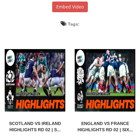
Embed Video
Tags:
SCOTLAND VS IRELAND
ENGLAND VS FRANCE
HIGHLIGHTS RD 02 | S...
HIGHLIGHTS RD 02 | SIX...