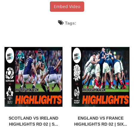
Embed Video
Tags:
SCOTLAND VS IRELAND
ENGLAND VS FRANCE
HIGHLIGHTS RD 02 | S...
HIGHLIGHTS RD 02 | SIX...