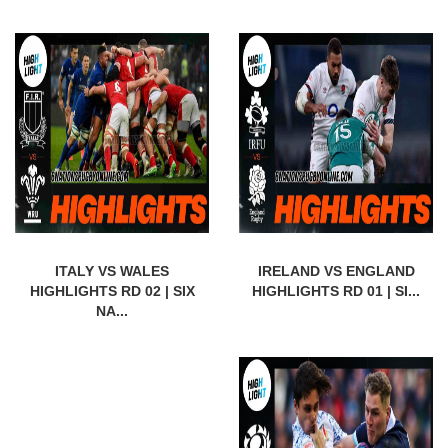
ITALY VS WALES
IRELAND VS ENGLAND
HIGHLIGHTS RD 02 | SIX
HIGHLIGHTS RD 01 | SI...
NA...