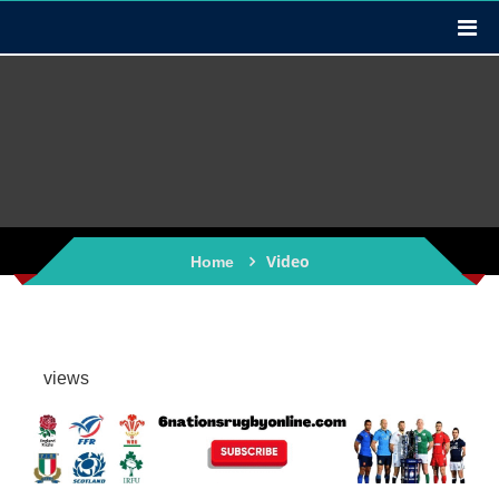
Video
Home
views