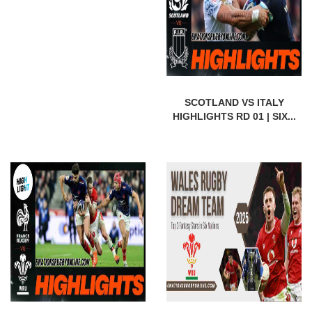
SCOTLAND VS ITALY
HIGHLIGHTS RD 01 | SIX...