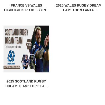
FRANCE VS WALES
2025 WALES RUGBY DREAM
HIGHLIGHTS RD 01 | SIX N...
TEAM: TOP 3 FANTA...
2025 SCOTLAND RUGBY
DREAM TEAM: TOP 3 FA...