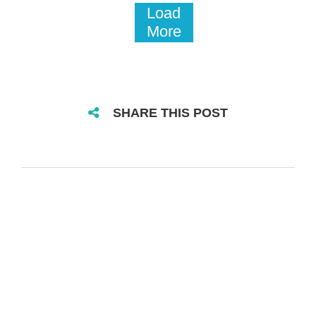
Load
More
SHARE THIS POST