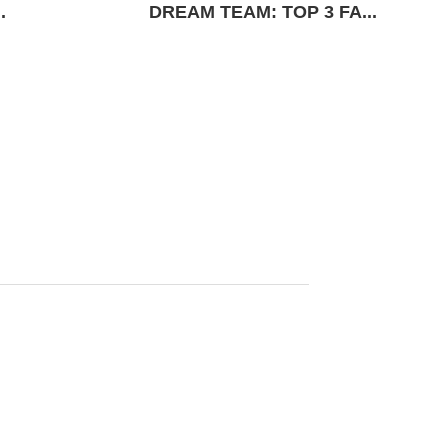
.
DREAM TEAM: TOP 3 FA...