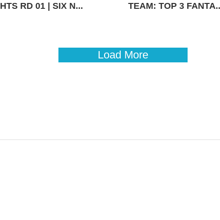
TS RD 01 | SIX N...
TEAM: TOP 3 FANTA..
Load More