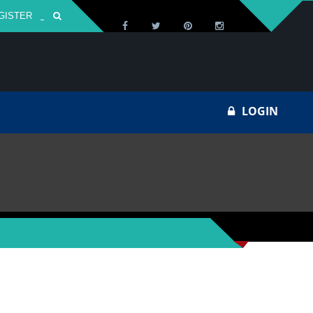
GISTER
Za
LOGIN