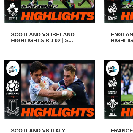
SCOTLAND VS IRELAND
ENGLAN
HIGHLIGHTS RD 02 | S...
HIGHLIGH
SCOTLAND VS ITALY
FRANCE