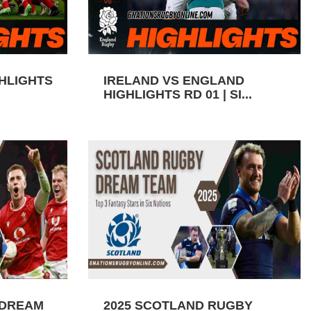
GHLIGHTS
IRELAND VS ENGLAND
HIGHLIGHTS RD 01 | SI...
 DREAM
2025 SCOTLAND RUGBY