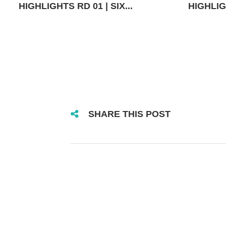
HIGHLIGHTS RD 01 | SIX...
HIGHLIGH
SHARE THIS POST