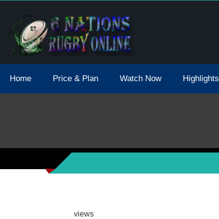
tions 2021 May Postpone Due To Covid19 Tests Positive
Home
Price & Plan
Watch Now
Highlights
views