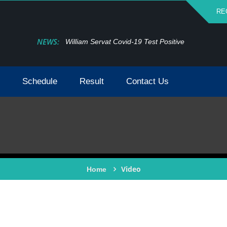
RE
NEWS:
William Servat Covid-19 Test Positive
Schedule
Result
Contact Us
Video
Home