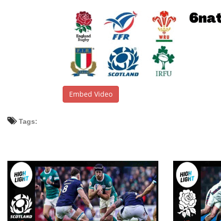
Embed Video
Tags: