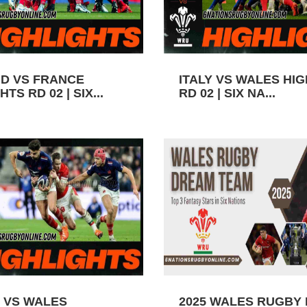
D VS FRANCE
ITALY VS WALES HI
TS RD 02 | SIX...
RD 02 | SIX NA...
 VS WALES
2025 WALES RUGBY