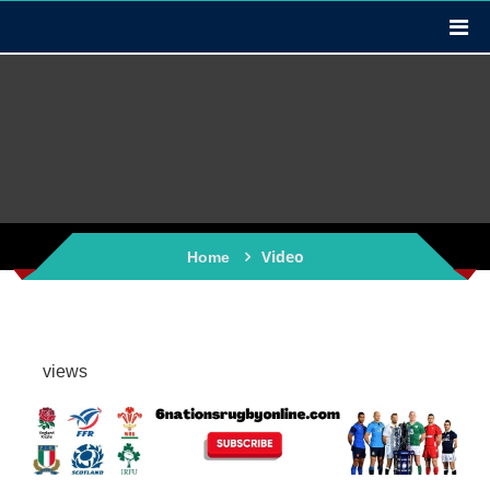
Video
Home
views