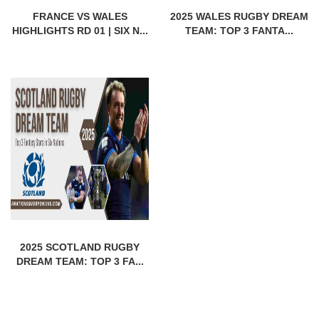
FRANCE VS WALES
2025 WALES RUGBY DREAM
HIGHLIGHTS RD 01 | SIX N...
TEAM: TOP 3 FANTA...
2025 SCOTLAND RUGBY
DREAM TEAM: TOP 3 FA...