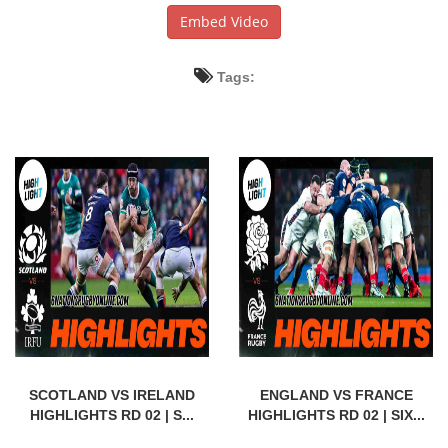
Embed Video
Tags:
SCOTLAND VS IRELAND
ENGLAND VS FRANCE
HIGHLIGHTS RD 02 | S...
HIGHLIGHTS RD 02 | SIX...