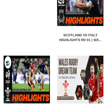
SCOTLAND VS ITALY
HIGHLIGHTS RD 01 | SIX...