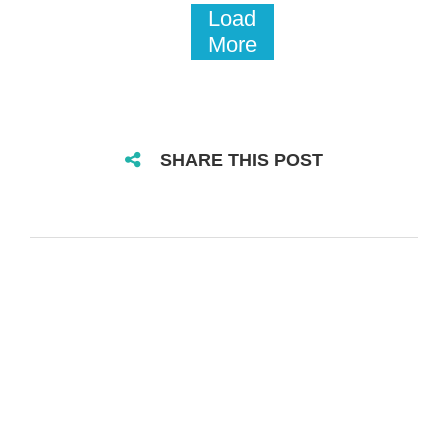
Load
More
SHARE THIS POST