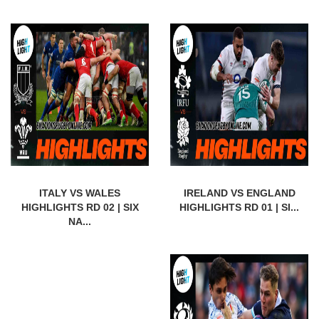
ITALY VS WALES
IRELAND VS ENGLAND
HIGHLIGHTS RD 02 | SIX
HIGHLIGHTS RD 01 | SI...
NA...