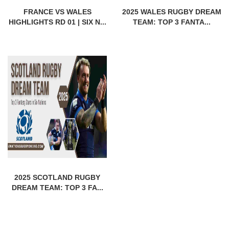
FRANCE VS WALES
2025 WALES RUGBY DREAM
HIGHLIGHTS RD 01 | SIX N...
TEAM: TOP 3 FANTA...
2025 SCOTLAND RUGBY
DREAM TEAM: TOP 3 FA...