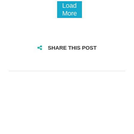
Load
More
SHARE THIS POST