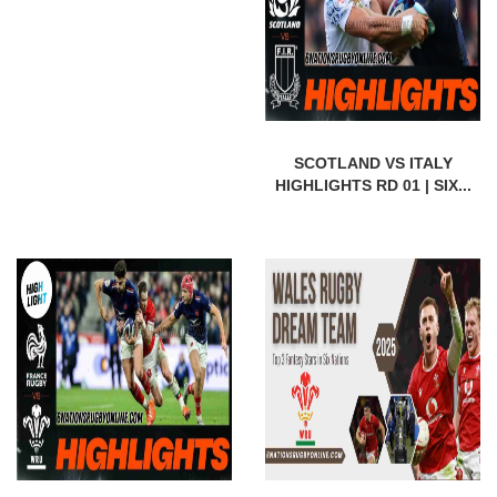
SCOTLAND VS ITALY
HIGHLIGHTS RD 01 | SIX...