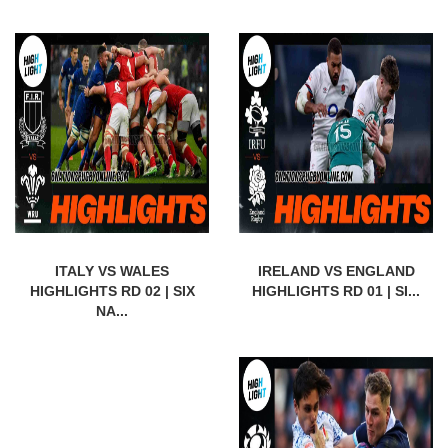
ITALY VS WALES
IRELAND VS ENGLAND
HIGHLIGHTS RD 02 | SIX
HIGHLIGHTS RD 01 | SI...
NA...