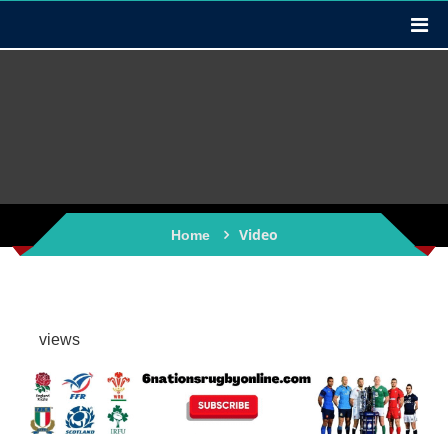
Video
Home
views