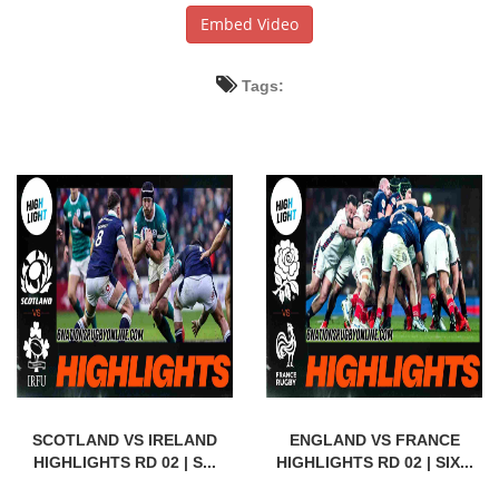
Embed Video
Tags:
SCOTLAND VS IRELAND
ENGLAND VS FRANCE
HIGHLIGHTS RD 02 | S...
HIGHLIGHTS RD 02 | SIX...