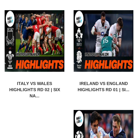
ITALY VS WALES
IRELAND VS ENGLAND
HIGHLIGHTS RD 02 | SIX
HIGHLIGHTS RD 01 | SI...
NA...