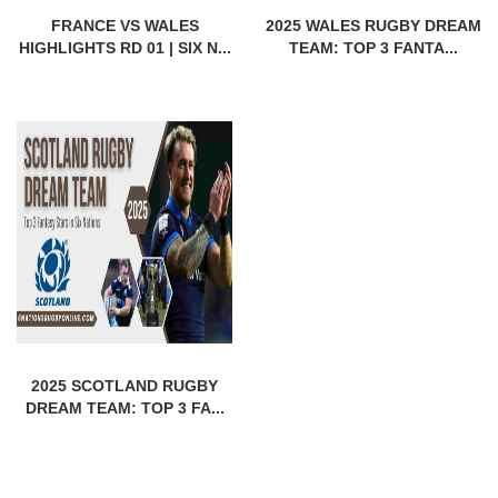
FRANCE VS WALES
2025 WALES RUGBY DREAM
HIGHLIGHTS RD 01 | SIX N...
TEAM: TOP 3 FANTA...
2025 SCOTLAND RUGBY
DREAM TEAM: TOP 3 FA...