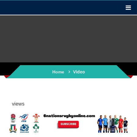
Video
Home
views