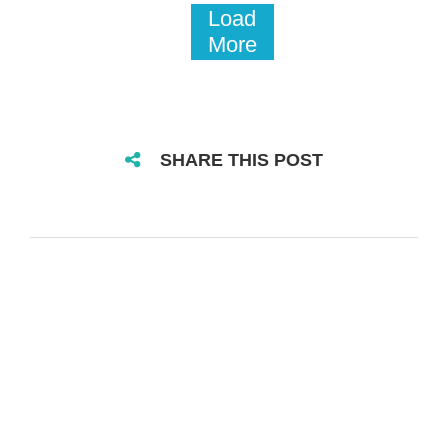
Load
More
SHARE THIS POST