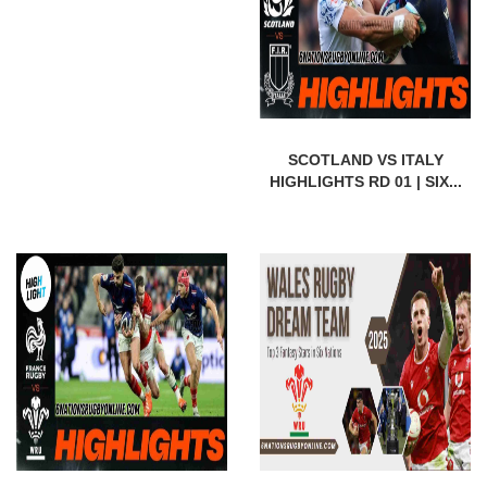
SCOTLAND VS ITALY
HIGHLIGHTS RD 01 | SIX...