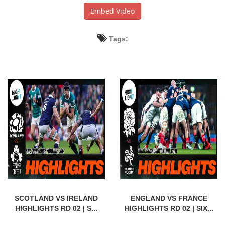
Embed Video
Tags:
SCOTLAND VS IRELAND
ENGLAND VS FRANCE
HIGHLIGHTS RD 02 | S...
HIGHLIGHTS RD 02 | SIX...