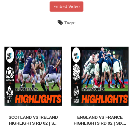
Embed Video
Tags:
SCOTLAND VS IRELAND
ENGLAND VS FRANCE
HIGHLIGHTS RD 02 | S...
HIGHLIGHTS RD 02 | SIX...