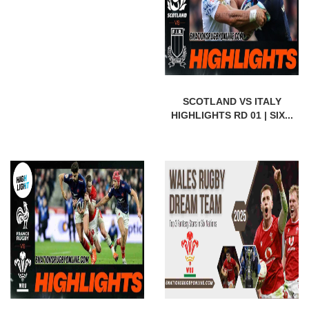
SCOTLAND VS ITALY
HIGHLIGHTS RD 01 | SIX...