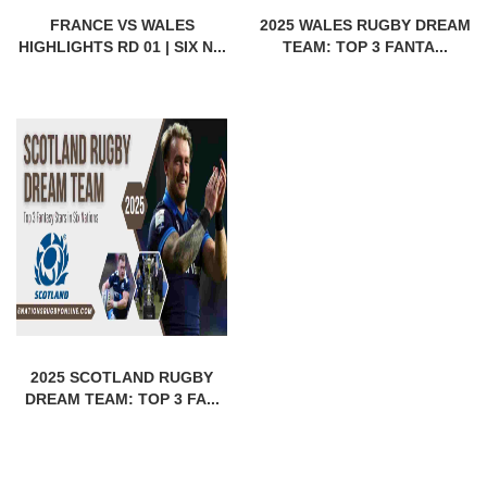
FRANCE VS WALES
2025 WALES RUGBY DREAM
HIGHLIGHTS RD 01 | SIX N...
TEAM: TOP 3 FANTA...
2025 SCOTLAND RUGBY
DREAM TEAM: TOP 3 FA...