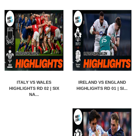
ITALY VS WALES
IRELAND VS ENGLAND
HIGHLIGHTS RD 02 | SIX
HIGHLIGHTS RD 01 | SI...
NA...