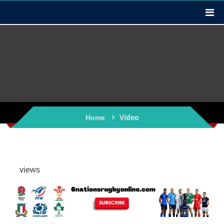
Video
Home
views