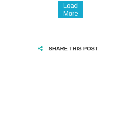
Load
More
SHARE THIS POST