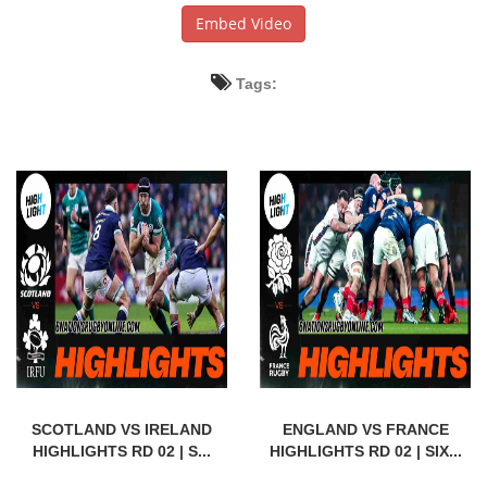
Embed Video
Tags:
SCOTLAND VS IRELAND
ENGLAND VS FRANCE
HIGHLIGHTS RD 02 | S...
HIGHLIGHTS RD 02 | SIX...