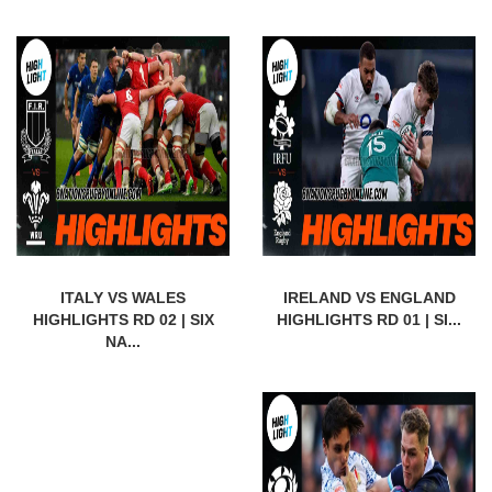
ITALY VS WALES
IRELAND VS ENGLAND
HIGHLIGHTS RD 02 | SIX
HIGHLIGHTS RD 01 | SI...
NA...