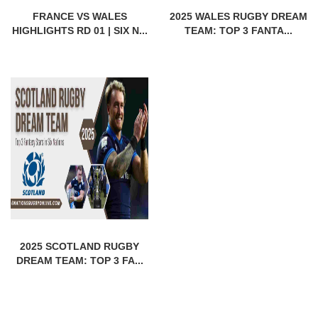
FRANCE VS WALES
2025 WALES RUGBY DREAM
HIGHLIGHTS RD 01 | SIX N...
TEAM: TOP 3 FANTA...
2025 SCOTLAND RUGBY
DREAM TEAM: TOP 3 FA...