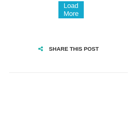
Load
More
SHARE THIS POST