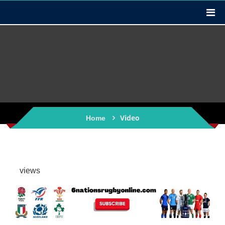
Video
Home
views