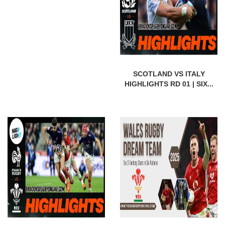
SCOTLAND VS ITALY
HIGHLIGHTS RD 01 | SIX...