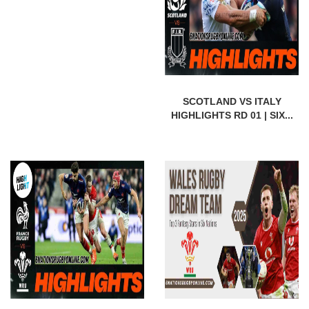
SCOTLAND VS ITALY
HIGHLIGHTS RD 01 | SIX...