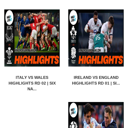
ITALY VS WALES
IRELAND VS ENGLAND
HIGHLIGHTS RD 02 | SIX
HIGHLIGHTS RD 01 | SI...
NA...