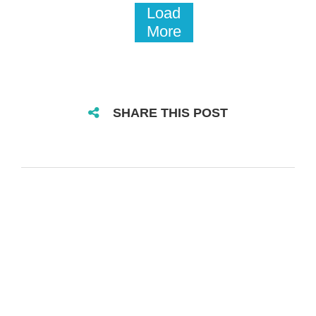
Load
More
SHARE THIS POST