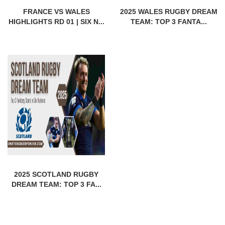
FRANCE VS WALES
2025 WALES RUGBY DREAM
HIGHLIGHTS RD 01 | SIX N...
TEAM: TOP 3 FANTA...
2025 SCOTLAND RUGBY
DREAM TEAM: TOP 3 FA...