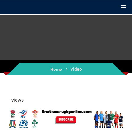
Video
Home
views