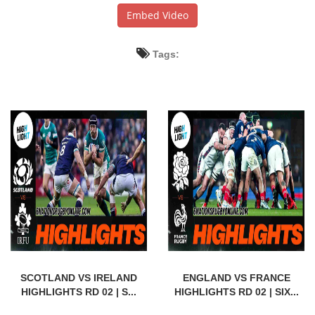
Embed Video
Tags:
SCOTLAND VS IRELAND
ENGLAND VS FRANCE
HIGHLIGHTS RD 02 | S...
HIGHLIGHTS RD 02 | SIX...