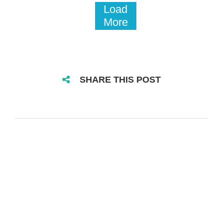
Load
More
SHARE THIS POST