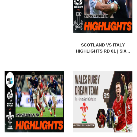
SCOTLAND VS ITALY
HIGHLIGHTS RD 01 | SIX...