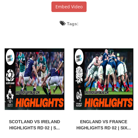
Embed Video
Tags:
SCOTLAND VS IRELAND
ENGLAND VS FRANCE
HIGHLIGHTS RD 02 | S...
HIGHLIGHTS RD 02 | SIX...