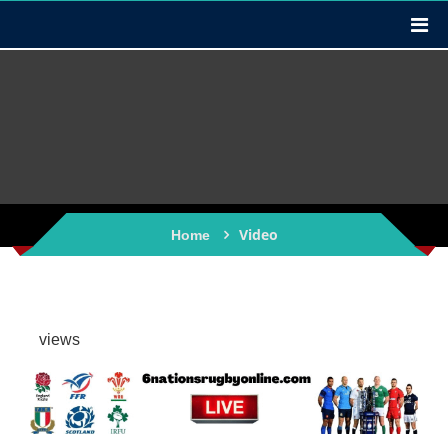
Video
Home
views