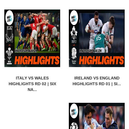
ITALY VS WALES
IRELAND VS ENGLAND
HIGHLIGHTS RD 02 | SIX
HIGHLIGHTS RD 01 | SI...
NA...