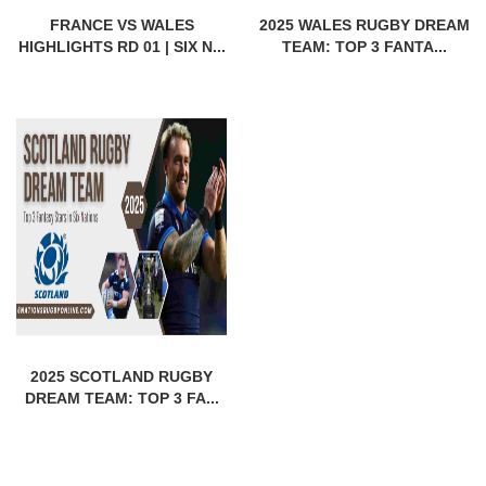
FRANCE VS WALES
2025 WALES RUGBY DREAM
HIGHLIGHTS RD 01 | SIX N...
TEAM: TOP 3 FANTA...
2025 SCOTLAND RUGBY
DREAM TEAM: TOP 3 FA...