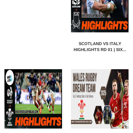
SCOTLAND VS ITALY
HIGHLIGHTS RD 01 | SIX...