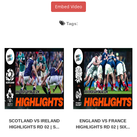
Embed Video
Tags:
SCOTLAND VS IRELAND
ENGLAND VS FRANCE
HIGHLIGHTS RD 02 | S...
HIGHLIGHTS RD 02 | SIX...