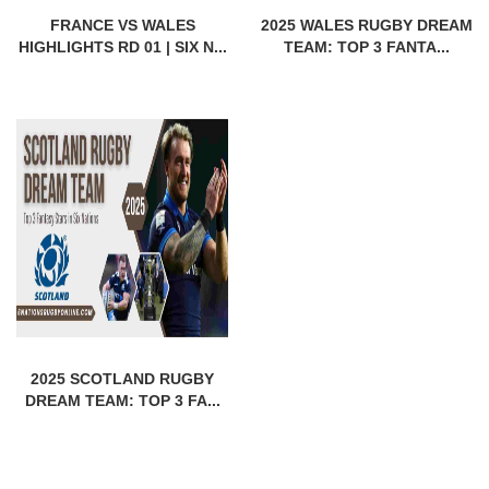
FRANCE VS WALES
2025 WALES RUGBY DREAM
HIGHLIGHTS RD 01 | SIX N...
TEAM: TOP 3 FANTA...
2025 SCOTLAND RUGBY
DREAM TEAM: TOP 3 FA...