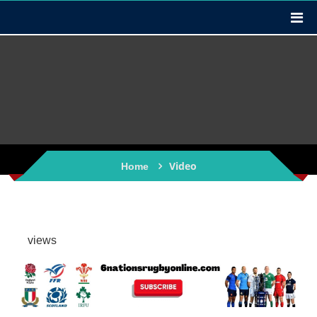
Video
Home
views