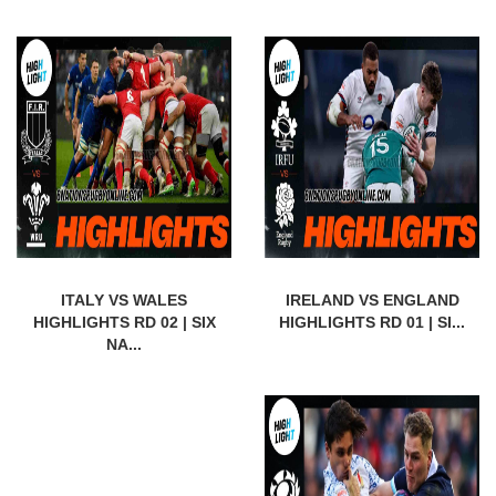
ITALY VS WALES
IRELAND VS ENGLAND
HIGHLIGHTS RD 02 | SIX
HIGHLIGHTS RD 01 | SI...
NA...