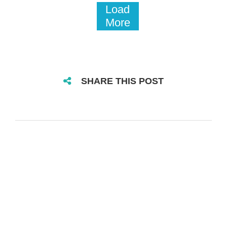
Load
More
SHARE THIS POST