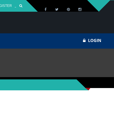
GISTER
Za
LOGIN