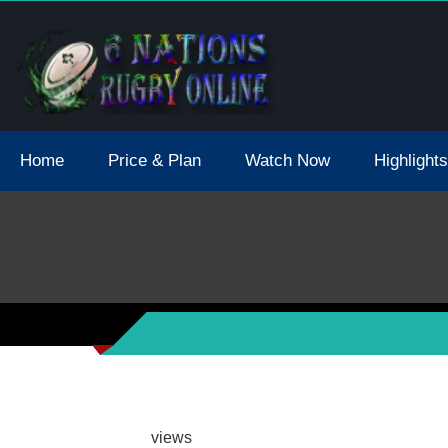
tions 2021 May Postpone Due To Covid19 Tests Positive
Home
Price & Plan
Watch Now
Highlights
views