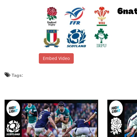
Embed Video
Tags: