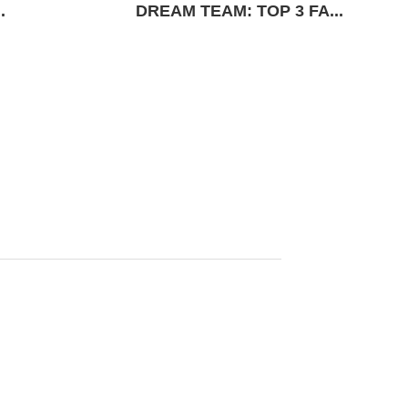
.
DREAM TEAM: TOP 3 FA...