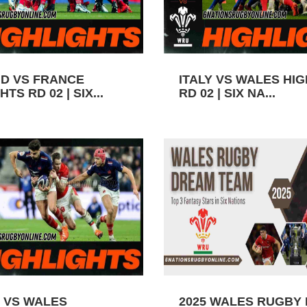
D VS FRANCE
ITALY VS WALES HI
TS RD 02 | SIX...
RD 02 | SIX NA...
 VS WALES
2025 WALES RUGBY