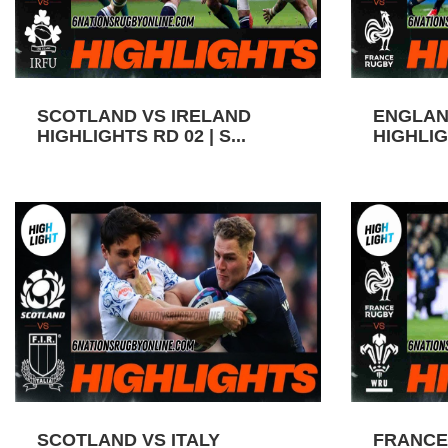
SCOTLAND VS IRELAND
ENGLAN
HIGHLIGHTS RD 02 | S...
HIGHLIGH
SCOTLAND VS ITALY
FRANCE