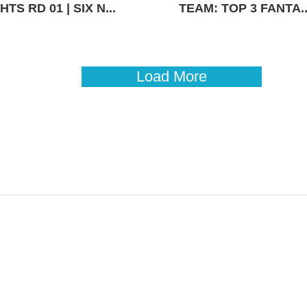
TS RD 01 | SIX N...
TEAM: TOP 3 FANTA..
Load More