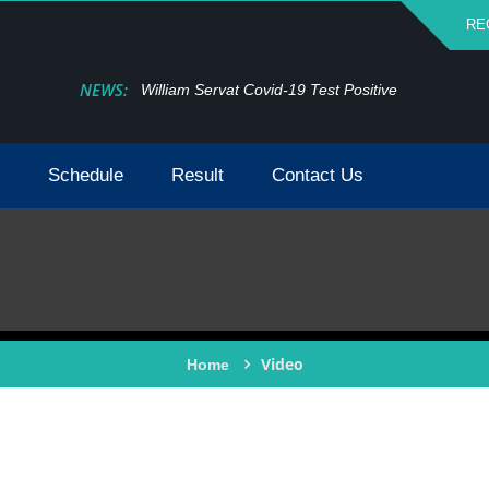
RE
NEWS:
William Servat Covid-19 Test Positive
Schedule
Result
Contact Us
Video
Home