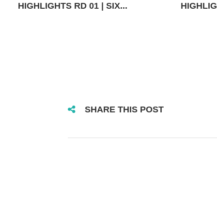
HIGHLIGHTS RD 01 | SIX...
HIGHLIGH
SHARE THIS POST