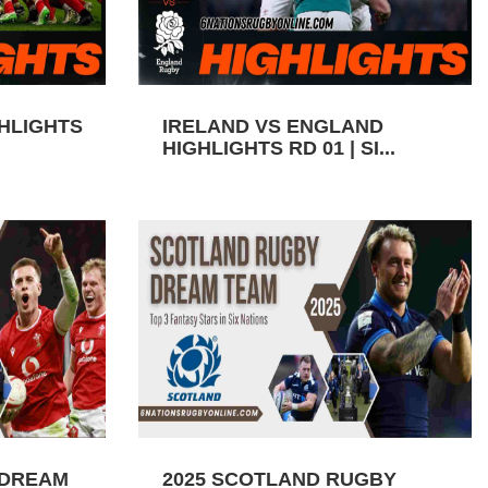
GHLIGHTS
IRELAND VS ENGLAND
HIGHLIGHTS RD 01 | SI...
 DREAM
2025 SCOTLAND RUGBY