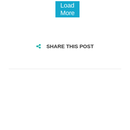
Load
More
SHARE THIS POST