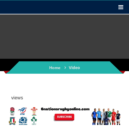
Video
Home
views