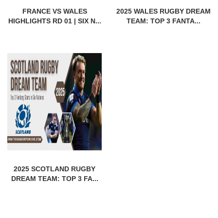
FRANCE VS WALES
2025 WALES RUGBY DREAM
HIGHLIGHTS RD 01 | SIX N...
TEAM: TOP 3 FANTA...
2025 SCOTLAND RUGBY
DREAM TEAM: TOP 3 FA...