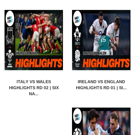
ITALY VS WALES
IRELAND VS ENGLAND
HIGHLIGHTS RD 02 | SIX
HIGHLIGHTS RD 01 | SI...
NA...