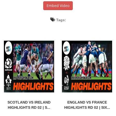
Embed Video
Tags:
SCOTLAND VS IRELAND
ENGLAND VS FRANCE
HIGHLIGHTS RD 02 | S...
HIGHLIGHTS RD 02 | SIX...