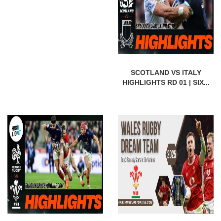
SCOTLAND VS ITALY
HIGHLIGHTS RD 01 | SIX...