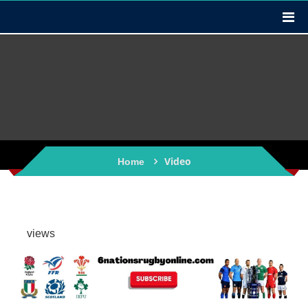
Video
Home
views