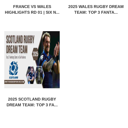
FRANCE VS WALES
2025 WALES RUGBY DREAM
HIGHLIGHTS RD 01 | SIX N...
TEAM: TOP 3 FANTA...
2025 SCOTLAND RUGBY
DREAM TEAM: TOP 3 FA...