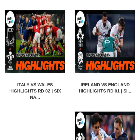
ITALY VS WALES
IRELAND VS ENGLAND
HIGHLIGHTS RD 02 | SIX
HIGHLIGHTS RD 01 | SI...
NA...