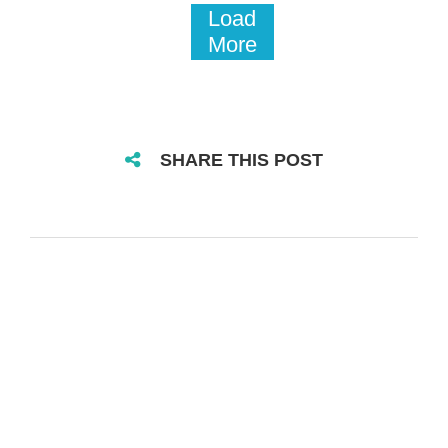
Load
More
SHARE THIS POST