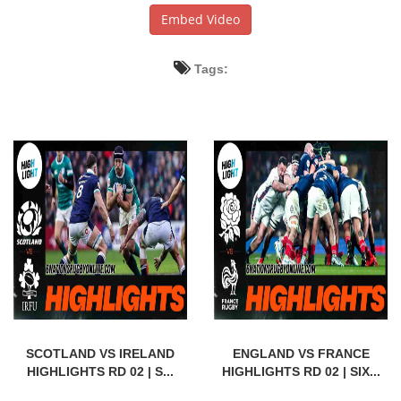
Embed Video
Tags:
SCOTLAND VS IRELAND
ENGLAND VS FRANCE
HIGHLIGHTS RD 02 | S...
HIGHLIGHTS RD 02 | SIX...