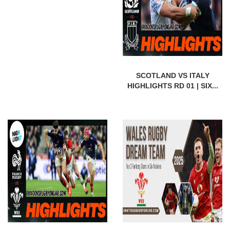
SCOTLAND VS ITALY
HIGHLIGHTS RD 01 | SIX...