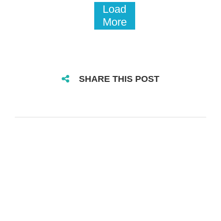
Load
More
SHARE THIS POST