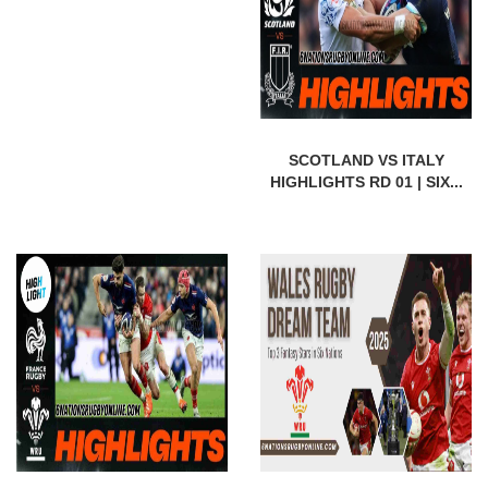
SCOTLAND VS ITALY
HIGHLIGHTS RD 01 | SIX...