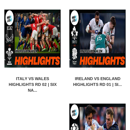
ITALY VS WALES
IRELAND VS ENGLAND
HIGHLIGHTS RD 02 | SIX
HIGHLIGHTS RD 01 | SI...
NA...