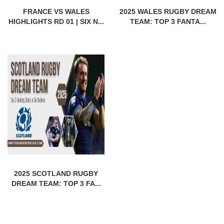
FRANCE VS WALES
2025 WALES RUGBY DREAM
HIGHLIGHTS RD 01 | SIX N...
TEAM: TOP 3 FANTA...
2025 SCOTLAND RUGBY
DREAM TEAM: TOP 3 FA...