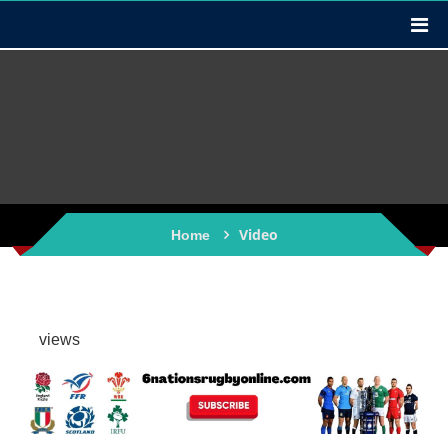
Video
Home
views