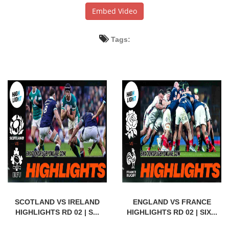
Embed Video
Tags:
SCOTLAND VS IRELAND
ENGLAND VS FRANCE
HIGHLIGHTS RD 02 | S...
HIGHLIGHTS RD 02 | SIX...