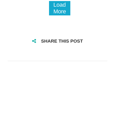
Load
More
SHARE THIS POST