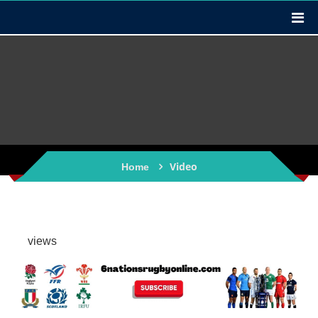
Video
Home
views