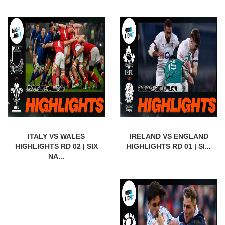
ITALY VS WALES
IRELAND VS ENGLAND
HIGHLIGHTS RD 02 | SIX
HIGHLIGHTS RD 01 | SI...
NA...