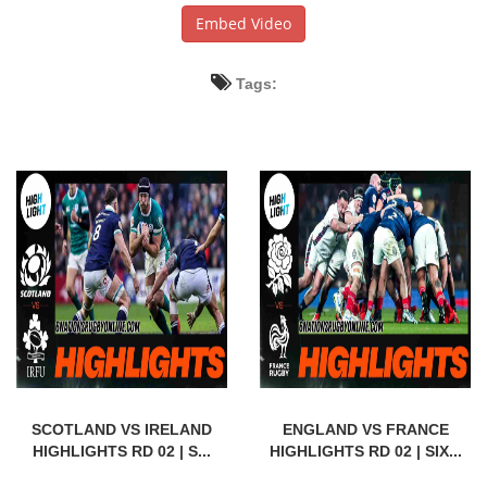
Embed Video
Tags:
SCOTLAND VS IRELAND
ENGLAND VS FRANCE
HIGHLIGHTS RD 02 | S...
HIGHLIGHTS RD 02 | SIX...