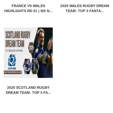
FRANCE VS WALES
2025 WALES RUGBY DREAM
HIGHLIGHTS RD 01 | SIX N...
TEAM: TOP 3 FANTA...
2025 SCOTLAND RUGBY
DREAM TEAM: TOP 3 FA...