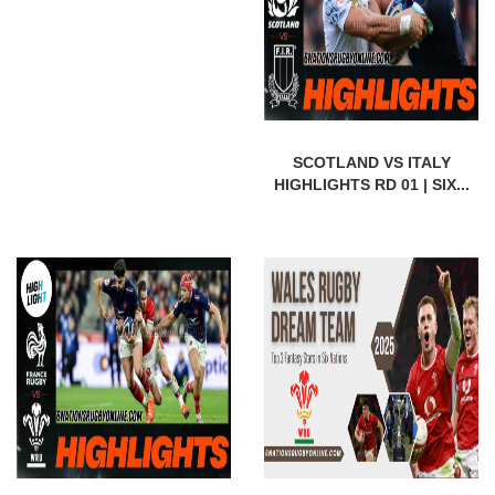
SCOTLAND VS ITALY
HIGHLIGHTS RD 01 | SIX...