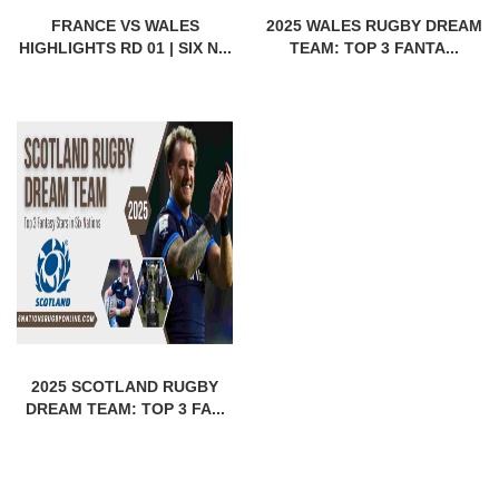
FRANCE VS WALES
2025 WALES RUGBY DREAM
HIGHLIGHTS RD 01 | SIX N...
TEAM: TOP 3 FANTA...
2025 SCOTLAND RUGBY
DREAM TEAM: TOP 3 FA...