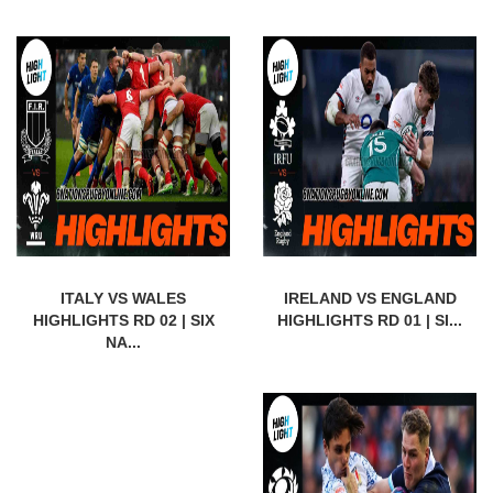
ITALY VS WALES
IRELAND VS ENGLAND
HIGHLIGHTS RD 02 | SIX
HIGHLIGHTS RD 01 | SI...
NA...