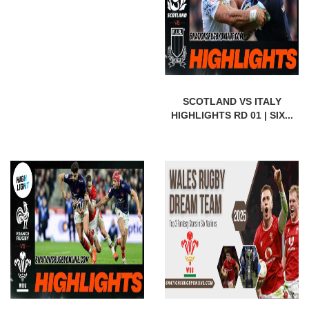
SCOTLAND VS ITALY
HIGHLIGHTS RD 01 | SIX...