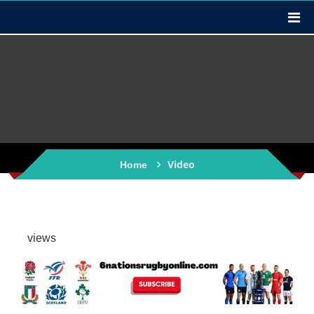
Video
Home
views