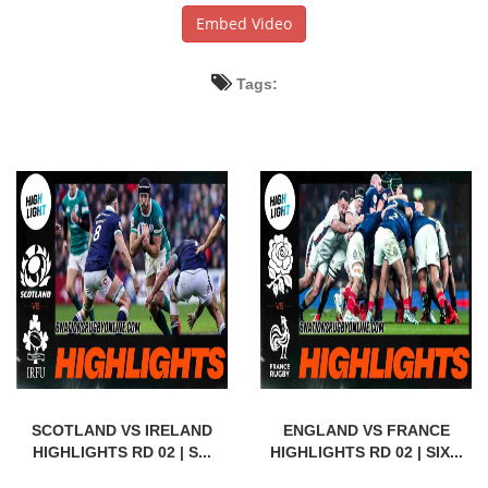
Embed Video
Tags:
SCOTLAND VS IRELAND
ENGLAND VS FRANCE
HIGHLIGHTS RD 02 | S...
HIGHLIGHTS RD 02 | SIX...