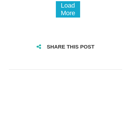
Load
More
SHARE THIS POST