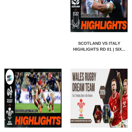
SCOTLAND VS ITALY
HIGHLIGHTS RD 01 | SIX...