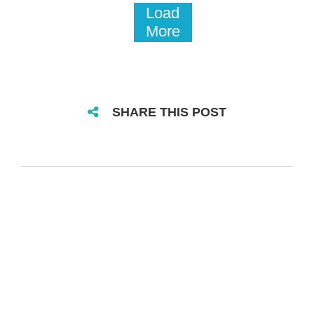
Load
More
SHARE THIS POST