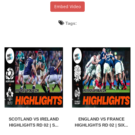
Embed Video
Tags:
SCOTLAND VS IRELAND
ENGLAND VS FRANCE
HIGHLIGHTS RD 02 | S...
HIGHLIGHTS RD 02 | SIX...