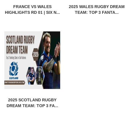
FRANCE VS WALES
2025 WALES RUGBY DREAM
HIGHLIGHTS RD 01 | SIX N...
TEAM: TOP 3 FANTA...
2025 SCOTLAND RUGBY
DREAM TEAM: TOP 3 FA...