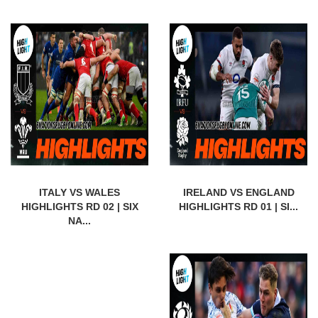
ITALY VS WALES
IRELAND VS ENGLAND
HIGHLIGHTS RD 02 | SIX
HIGHLIGHTS RD 01 | SI...
NA...