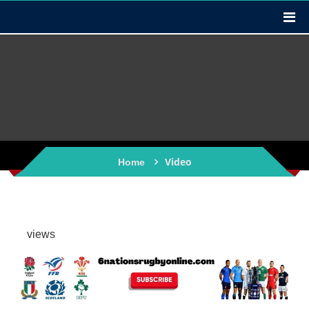
Video
Home
views