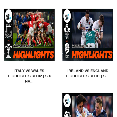
ITALY VS WALES
IRELAND VS ENGLAND
HIGHLIGHTS RD 02 | SIX
HIGHLIGHTS RD 01 | SI...
NA...