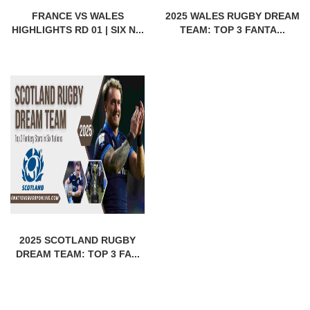
FRANCE VS WALES
2025 WALES RUGBY DREAM
HIGHLIGHTS RD 01 | SIX N...
TEAM: TOP 3 FANTA...
2025 SCOTLAND RUGBY
DREAM TEAM: TOP 3 FA...