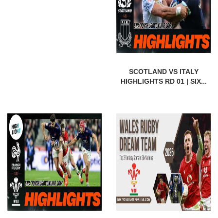
SCOTLAND VS ITALY
HIGHLIGHTS RD 01 | SIX...