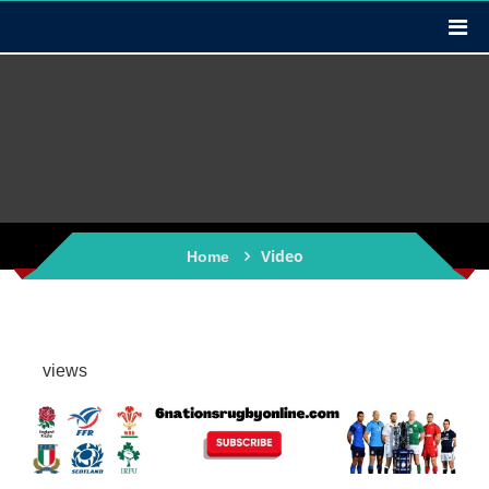
Video
Home
views