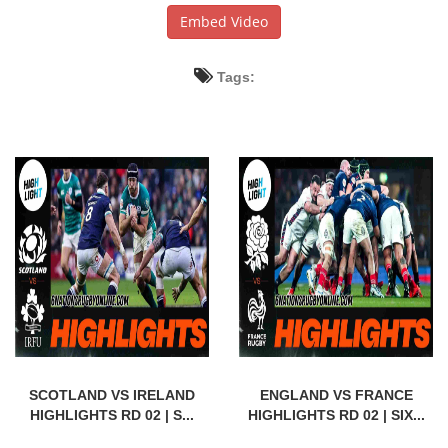
Embed Video
Tags:
SCOTLAND VS IRELAND
ENGLAND VS FRANCE
HIGHLIGHTS RD 02 | S...
HIGHLIGHTS RD 02 | SIX...