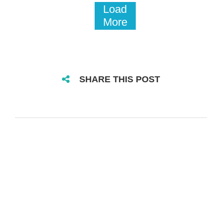
Load
More
SHARE THIS POST