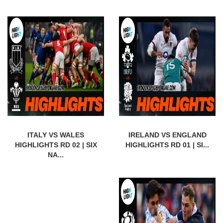
ITALY VS WALES
IRELAND VS ENGLAND
HIGHLIGHTS RD 02 | SIX
HIGHLIGHTS RD 01 | SI...
NA...