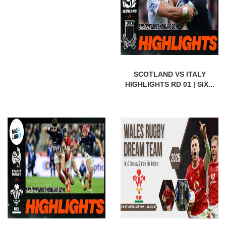
SCOTLAND VS ITALY
HIGHLIGHTS RD 01 | SIX...