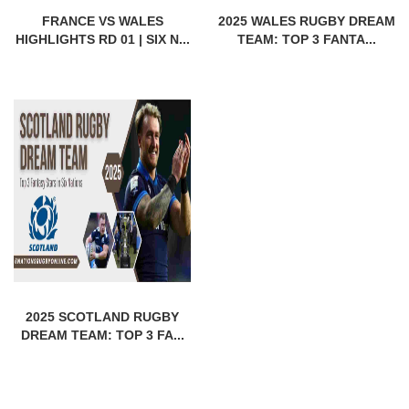
FRANCE VS WALES
2025 WALES RUGBY DREAM
HIGHLIGHTS RD 01 | SIX N...
TEAM: TOP 3 FANTA...
2025 SCOTLAND RUGBY
DREAM TEAM: TOP 3 FA...