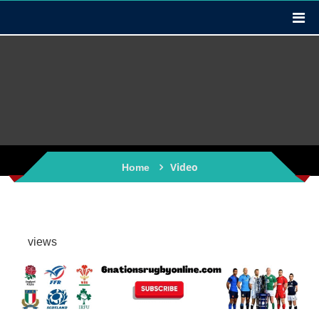
Video
Home
views