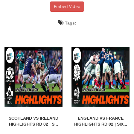
Embed Video
Tags:
SCOTLAND VS IRELAND
ENGLAND VS FRANCE
HIGHLIGHTS RD 02 | S...
HIGHLIGHTS RD 02 | SIX...