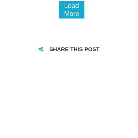
Load
More
SHARE THIS POST