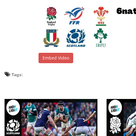
Embed Video
Tags: