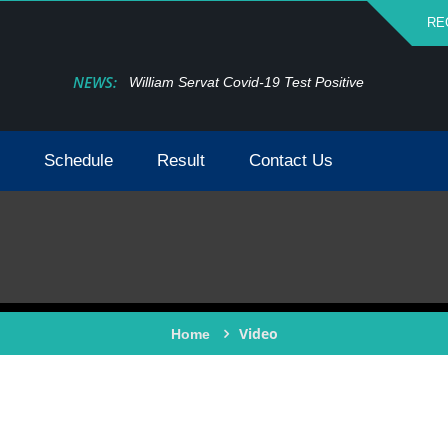
RE
NEWS:
William Servat Covid-19 Test Positive
Schedule
Result
Contact Us
Video
Home