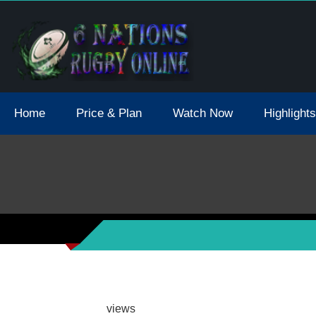
tions 2021 May Postpone Due To Covid19 Tests Positive
Home
Price & Plan
Watch Now
Highlights
views