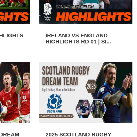
GHLIGHTS
IRELAND VS ENGLAND
HIGHLIGHTS RD 01 | SI...
 DREAM
2025 SCOTLAND RUGBY