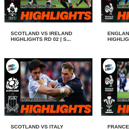
SCOTLAND VS IRELAND
ENGLAN
HIGHLIGHTS RD 02 | S...
HIGHLIGH
SCOTLAND VS ITALY
FRANCE