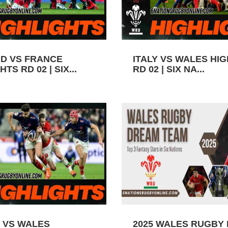
D VS FRANCE
ITALY VS WALES HI
TS RD 02 | SIX...
RD 02 | SIX NA...
 VS WALES
2025 WALES RUGBY