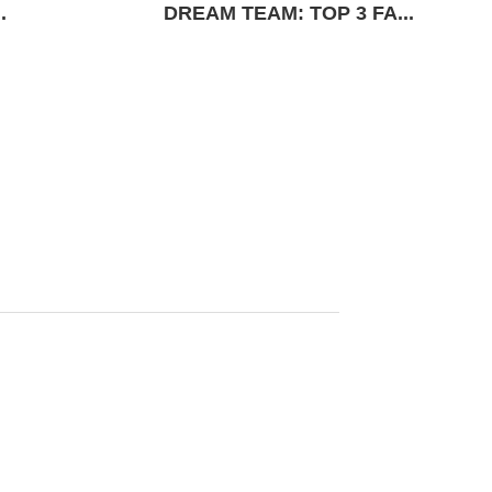
.
DREAM TEAM: TOP 3 FA...