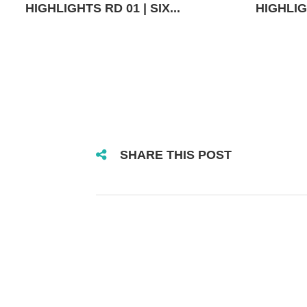
HIGHLIGHTS RD 01 | SIX...
HIGHLIGH
SHARE THIS POST