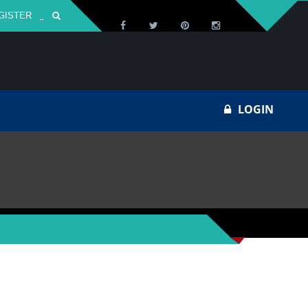
GISTER
Za
LOGIN