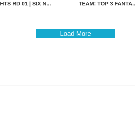
TS RD 01 | SIX N...
TEAM: TOP 3 FANTA..
Load More