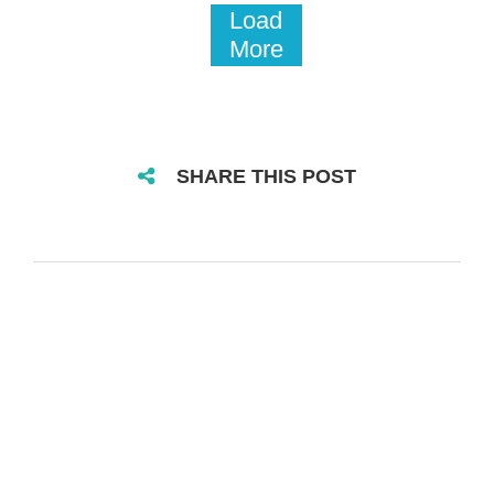
Load
More
SHARE THIS POST