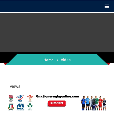
Video
Home
views