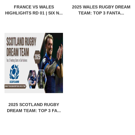
FRANCE VS WALES
2025 WALES RUGBY DREAM
HIGHLIGHTS RD 01 | SIX N...
TEAM: TOP 3 FANTA...
2025 SCOTLAND RUGBY
DREAM TEAM: TOP 3 FA...