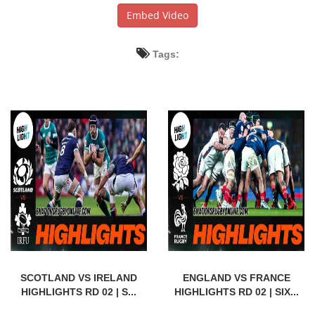
Embed Video
Tags:
SCOTLAND VS IRELAND
ENGLAND VS FRANCE
HIGHLIGHTS RD 02 | S...
HIGHLIGHTS RD 02 | SIX...