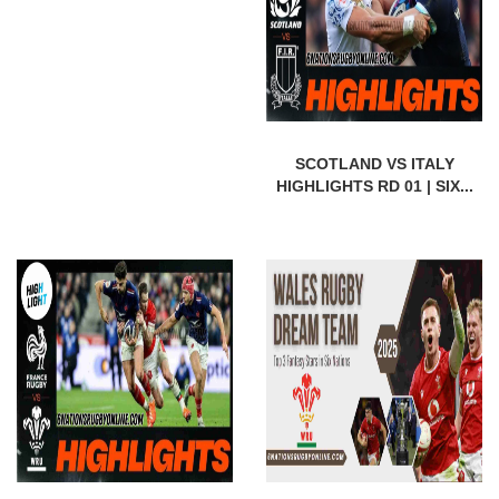
SCOTLAND VS ITALY
HIGHLIGHTS RD 01 | SIX...