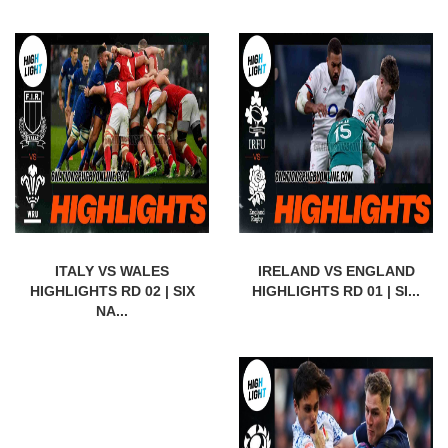
ITALY VS WALES
IRELAND VS ENGLAND
HIGHLIGHTS RD 02 | SIX
HIGHLIGHTS RD 01 | SI...
NA...