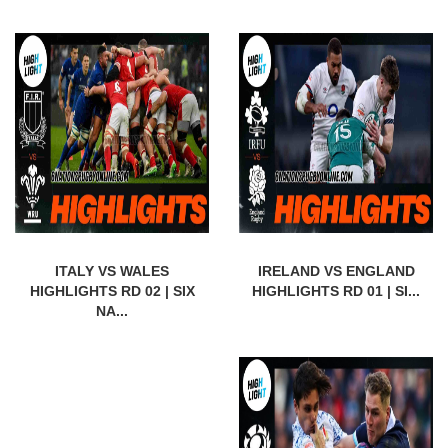
ITALY VS WALES
IRELAND VS ENGLAND
HIGHLIGHTS RD 02 | SIX
HIGHLIGHTS RD 01 | SI...
NA...