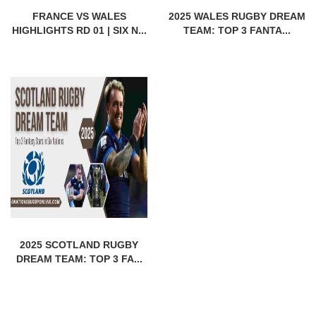
FRANCE VS WALES
2025 WALES RUGBY DREAM
HIGHLIGHTS RD 01 | SIX N...
TEAM: TOP 3 FANTA...
2025 SCOTLAND RUGBY
DREAM TEAM: TOP 3 FA...