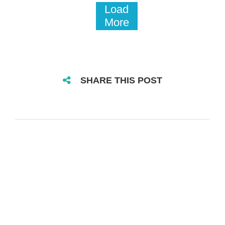
Load
More
SHARE THIS POST