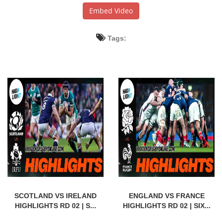
Embed Video
Tags:
SCOTLAND VS IRELAND
ENGLAND VS FRANCE
HIGHLIGHTS RD 02 | S...
HIGHLIGHTS RD 02 | SIX...