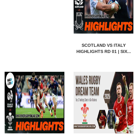
SCOTLAND VS ITALY
HIGHLIGHTS RD 01 | SIX...