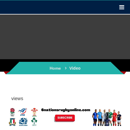
Video
Home
views