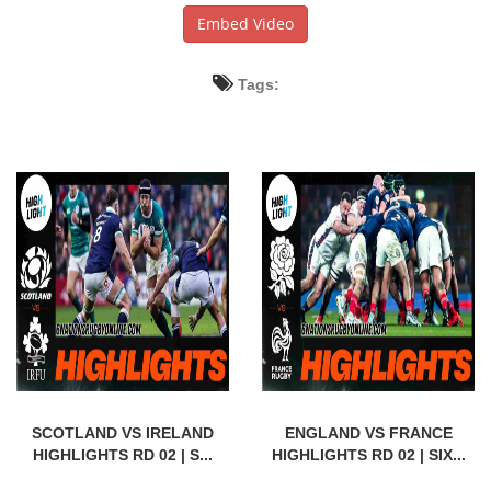
Embed Video
Tags:
SCOTLAND VS IRELAND
ENGLAND VS FRANCE
HIGHLIGHTS RD 02 | S...
HIGHLIGHTS RD 02 | SIX...