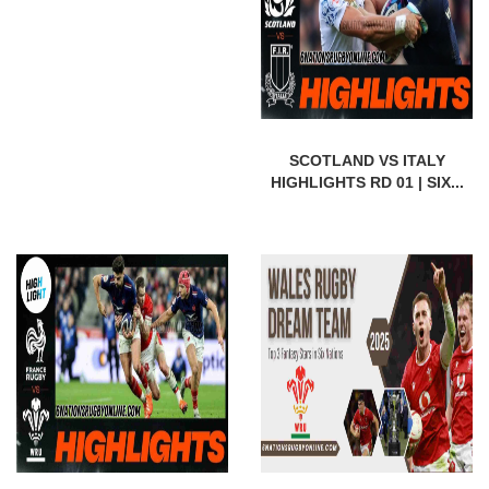
SCOTLAND VS ITALY
HIGHLIGHTS RD 01 | SIX...