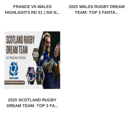
FRANCE VS WALES
2025 WALES RUGBY DREAM
HIGHLIGHTS RD 01 | SIX N...
TEAM: TOP 3 FANTA...
2025 SCOTLAND RUGBY
DREAM TEAM: TOP 3 FA...