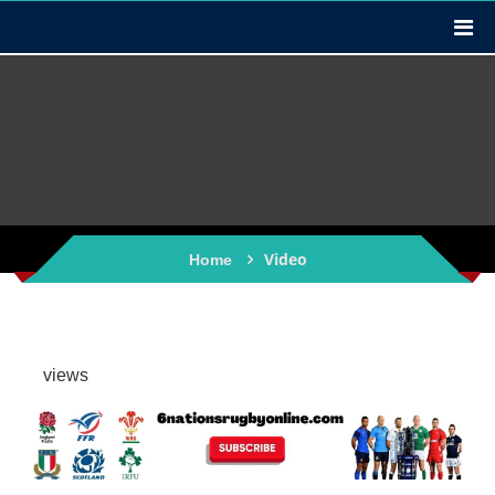
Video
Home
views