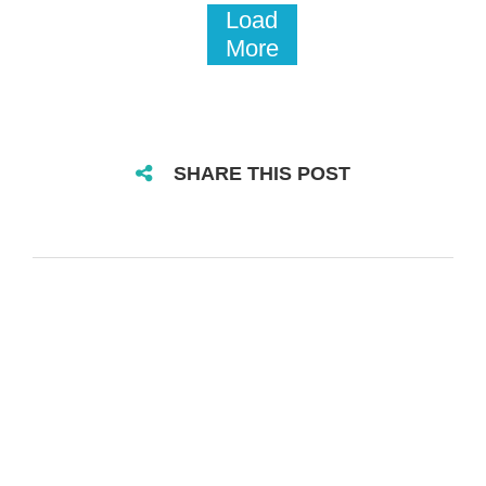
Load
More
SHARE THIS POST