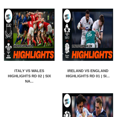
ITALY VS WALES
IRELAND VS ENGLAND
HIGHLIGHTS RD 02 | SIX
HIGHLIGHTS RD 01 | SI...
NA...