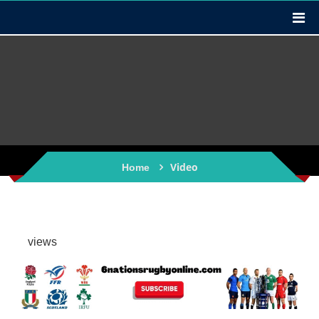
Video
Home
views