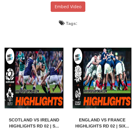
Embed Video
Tags:
SCOTLAND VS IRELAND
ENGLAND VS FRANCE
HIGHLIGHTS RD 02 | S...
HIGHLIGHTS RD 02 | SIX...