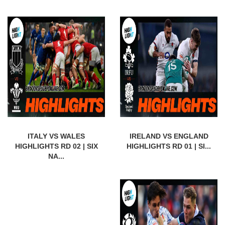
ITALY VS WALES
IRELAND VS ENGLAND
HIGHLIGHTS RD 02 | SIX
HIGHLIGHTS RD 01 | SI...
NA...