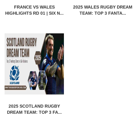
FRANCE VS WALES
2025 WALES RUGBY DREAM
HIGHLIGHTS RD 01 | SIX N...
TEAM: TOP 3 FANTA...
2025 SCOTLAND RUGBY
DREAM TEAM: TOP 3 FA...