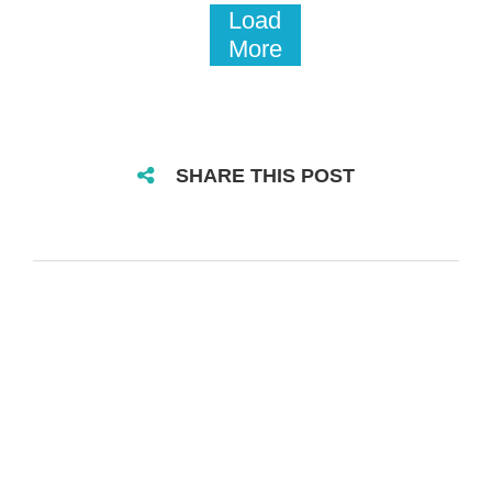
Load
More
SHARE THIS POST