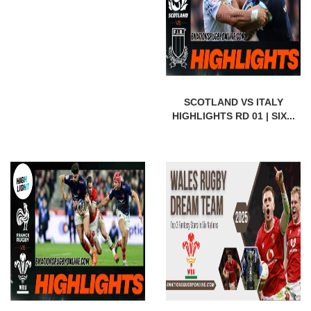
SCOTLAND VS ITALY
HIGHLIGHTS RD 01 | SIX...