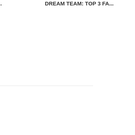
.
DREAM TEAM: TOP 3 FA...