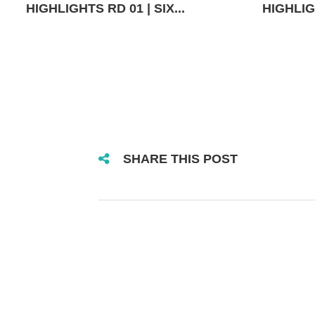
HIGHLIGHTS RD 01 | SIX...
HIGHLIGH
SHARE THIS POST