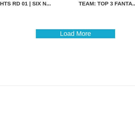
TS RD 01 | SIX N...
TEAM: TOP 3 FANTA..
Load More