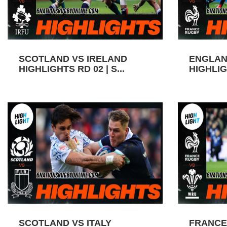
SCOTLAND VS IRELAND
ENGLAN
HIGHLIGHTS RD 02 | S...
HIGHLIGH
SCOTLAND VS ITALY
FRANCE