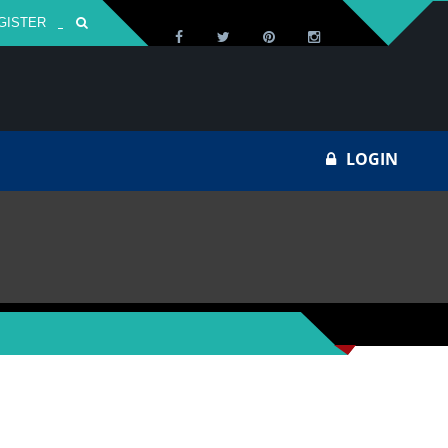
GISTER
Za
LOGIN