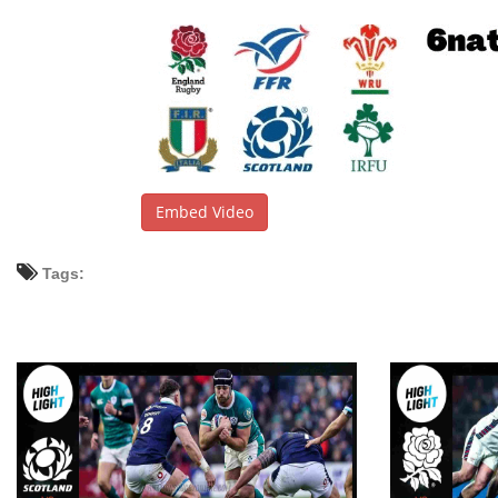
Embed Video
Tags: