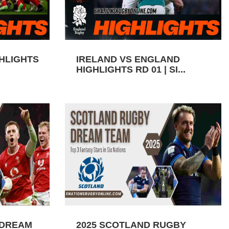
GHLIGHTS
IRELAND VS ENGLAND
HIGHLIGHTS RD 01 | SI...
 DREAM
2025 SCOTLAND RUGBY