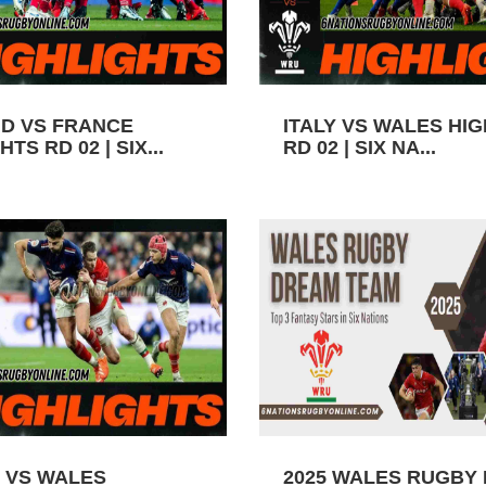
D VS FRANCE
ITALY VS WALES HI
TS RD 02 | SIX...
RD 02 | SIX NA...
 VS WALES
2025 WALES RUGBY