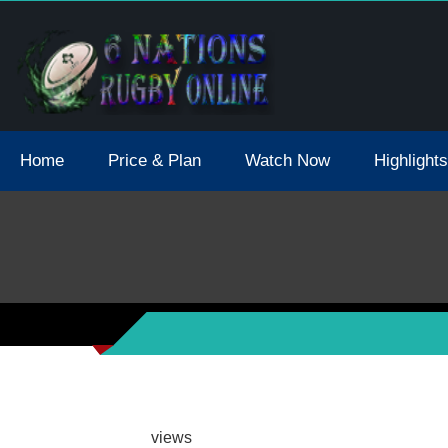
tions 2021 May Postpone Due To Covid19 Tests Positive
Home
Price & Plan
Watch Now
Highlights
views