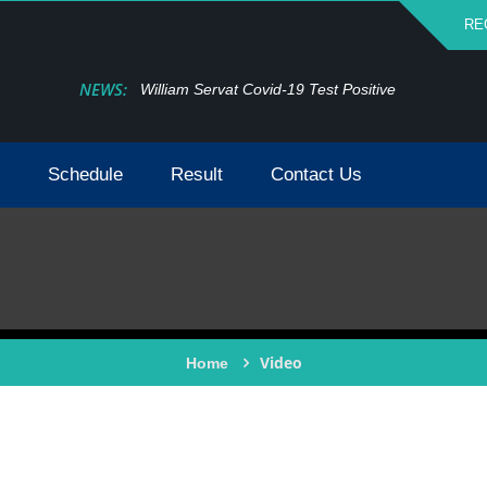
RE
NEWS:
William Servat Covid-19 Test Positive
Schedule
Result
Contact Us
Video
Home