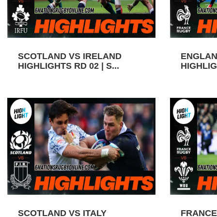
SCOTLAND VS IRELAND
ENGLAN
HIGHLIGHTS RD 02 | S...
HIGHLIGH
SCOTLAND VS ITALY
FRANCE