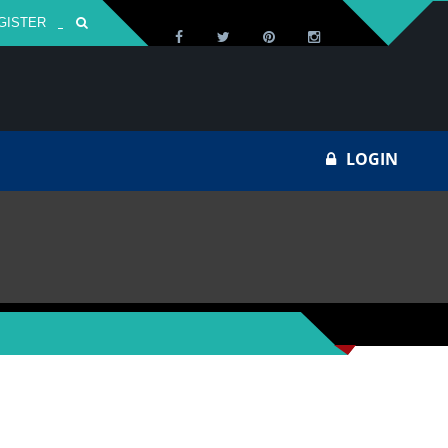
GISTER
Za
LOGIN