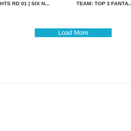
TS RD 01 | SIX N...
TEAM: TOP 3 FANTA..
Load More