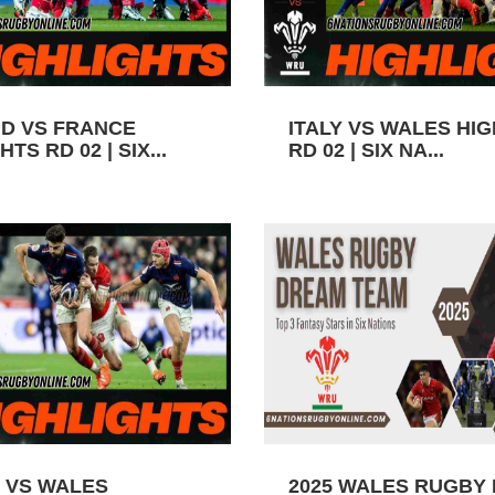
D VS FRANCE
ITALY VS WALES HI
TS RD 02 | SIX...
RD 02 | SIX NA...
 VS WALES
2025 WALES RUGBY