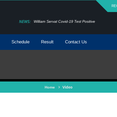
RE
NEWS:
William Servat Covid-19 Test Positive
Schedule
Result
Contact Us
Video
Home