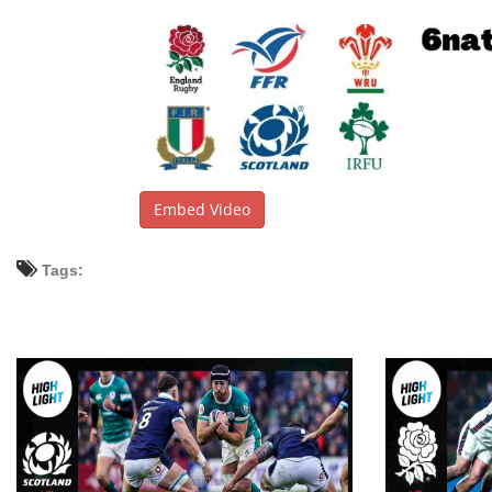
Embed Video
Tags: