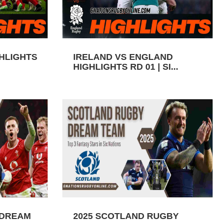
GHLIGHTS
IRELAND VS ENGLAND
HIGHLIGHTS RD 01 | SI...
 DREAM
2025 SCOTLAND RUGBY