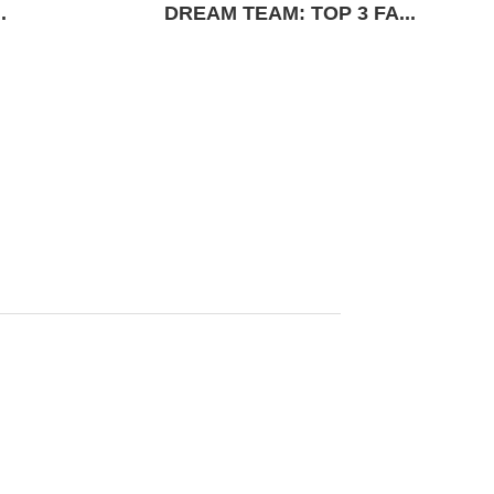
.
DREAM TEAM: TOP 3 FA...