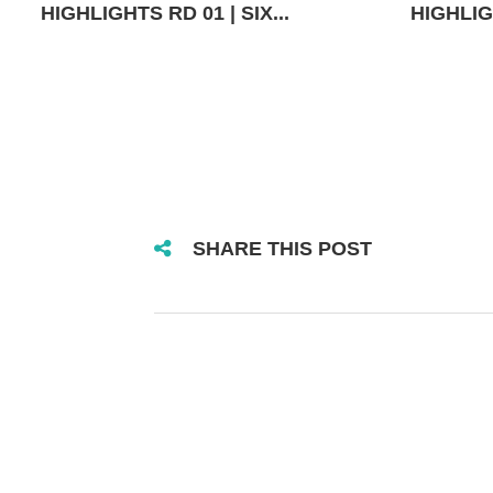
HIGHLIGHTS RD 01 | SIX...
HIGHLIGH
SHARE THIS POST