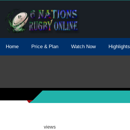
tions 2021 May Postpone Due To Covid19 Tests Positive
Home
Price & Plan
Watch Now
Highlights
views