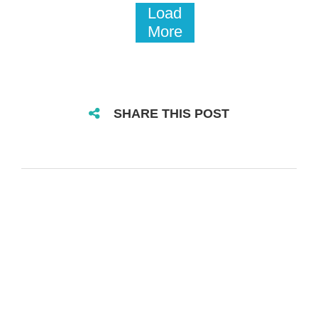
Load
More
SHARE THIS POST