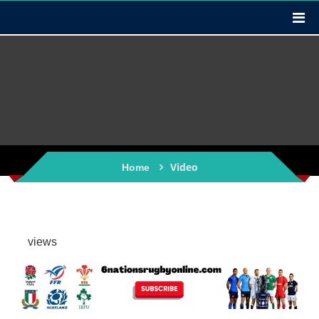
Video
Home
views