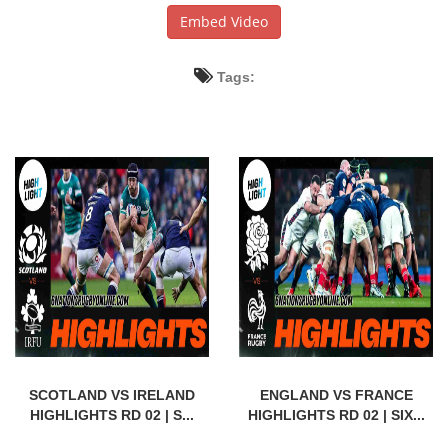
Embed Video
Tags:
SCOTLAND VS IRELAND
ENGLAND VS FRANCE
HIGHLIGHTS RD 02 | S...
HIGHLIGHTS RD 02 | SIX...