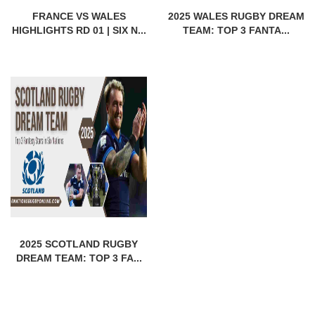
FRANCE VS WALES
2025 WALES RUGBY DREAM
HIGHLIGHTS RD 01 | SIX N...
TEAM: TOP 3 FANTA...
2025 SCOTLAND RUGBY
DREAM TEAM: TOP 3 FA...