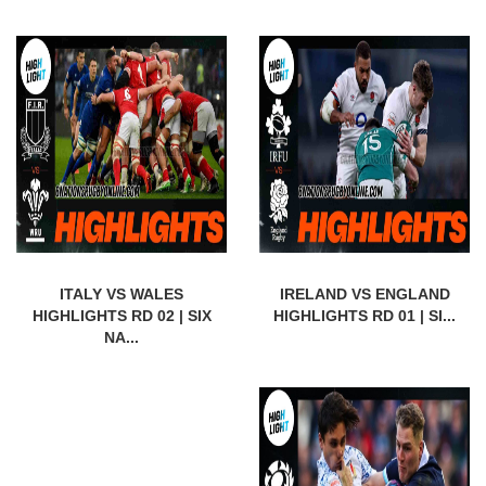
ITALY VS WALES
IRELAND VS ENGLAND
HIGHLIGHTS RD 02 | SIX
HIGHLIGHTS RD 01 | SI...
NA...