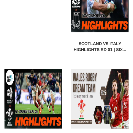
SCOTLAND VS ITALY
HIGHLIGHTS RD 01 | SIX...