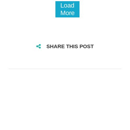
Load
More
SHARE THIS POST