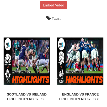
Embed Video
Tags:
SCOTLAND VS IRELAND
ENGLAND VS FRANCE
HIGHLIGHTS RD 02 | S...
HIGHLIGHTS RD 02 | SIX...