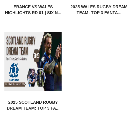
FRANCE VS WALES
2025 WALES RUGBY DREAM
HIGHLIGHTS RD 01 | SIX N...
TEAM: TOP 3 FANTA...
2025 SCOTLAND RUGBY
DREAM TEAM: TOP 3 FA...