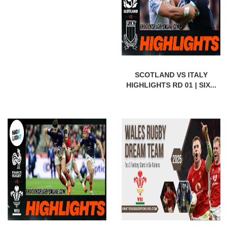
SCOTLAND VS ITALY
HIGHLIGHTS RD 01 | SIX...