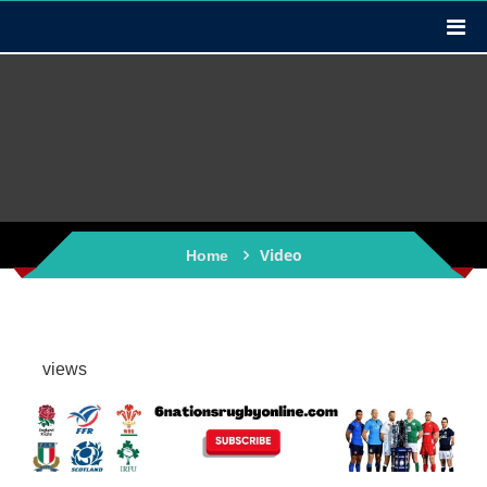
Video
Home
views