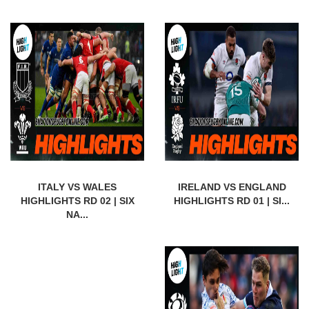
ITALY VS WALES
IRELAND VS ENGLAND
HIGHLIGHTS RD 02 | SIX
HIGHLIGHTS RD 01 | SI...
NA...