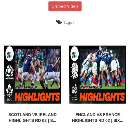
Embed Video
Tags:
SCOTLAND VS IRELAND
ENGLAND VS FRANCE
HIGHLIGHTS RD 02 | S...
HIGHLIGHTS RD 02 | SIX...