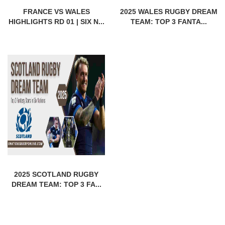
FRANCE VS WALES
2025 WALES RUGBY DREAM
HIGHLIGHTS RD 01 | SIX N...
TEAM: TOP 3 FANTA...
2025 SCOTLAND RUGBY
DREAM TEAM: TOP 3 FA...