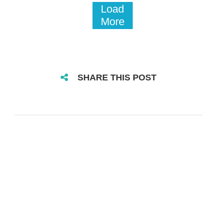
Load
More
SHARE THIS POST