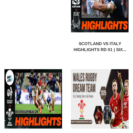
SCOTLAND VS ITALY
HIGHLIGHTS RD 01 | SIX...