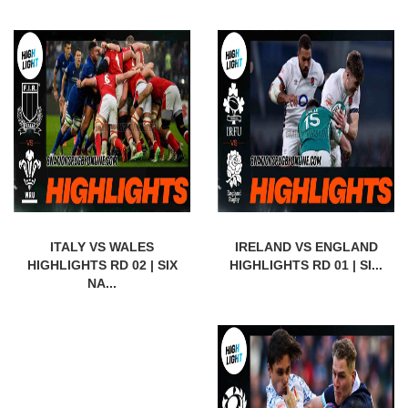
ITALY VS WALES
IRELAND VS ENGLAND
HIGHLIGHTS RD 02 | SIX
HIGHLIGHTS RD 01 | SI...
NA...