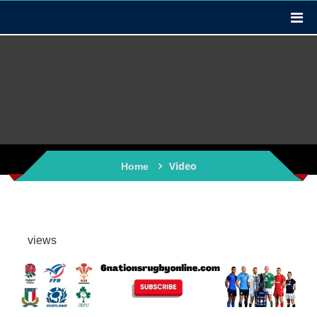
Video
Home
views