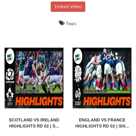
Embed Video
Tags:
SCOTLAND VS IRELAND
ENGLAND VS FRANCE
HIGHLIGHTS RD 02 | S...
HIGHLIGHTS RD 02 | SIX...