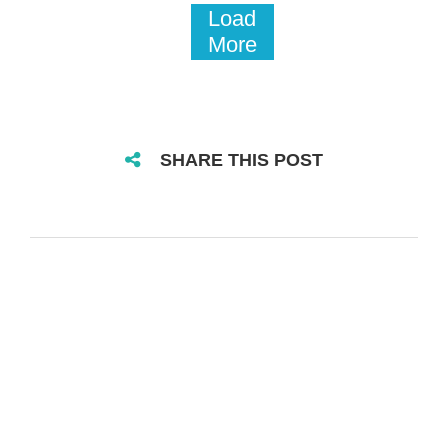
Load
More
SHARE THIS POST