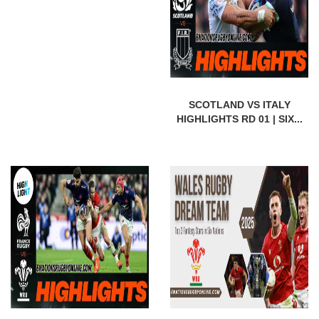
SCOTLAND VS ITALY
HIGHLIGHTS RD 01 | SIX...