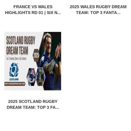
FRANCE VS WALES
2025 WALES RUGBY DREAM
HIGHLIGHTS RD 01 | SIX N...
TEAM: TOP 3 FANTA...
2025 SCOTLAND RUGBY
DREAM TEAM: TOP 3 FA...