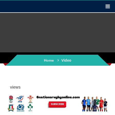
Video
Home
views