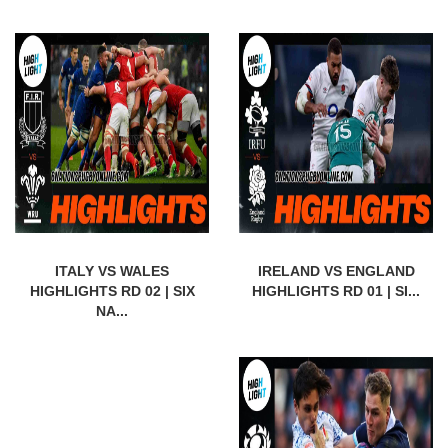
ITALY VS WALES
IRELAND VS ENGLAND
HIGHLIGHTS RD 02 | SIX
HIGHLIGHTS RD 01 | SI...
NA...