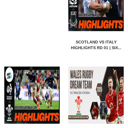
SCOTLAND VS ITALY
HIGHLIGHTS RD 01 | SIX...