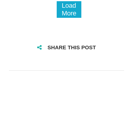
Load
More
SHARE THIS POST