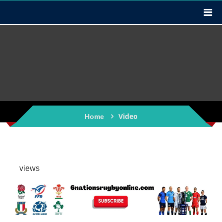
Video
Home
views