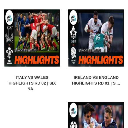
ITALY VS WALES
IRELAND VS ENGLAND
HIGHLIGHTS RD 02 | SIX
HIGHLIGHTS RD 01 | SI...
NA...