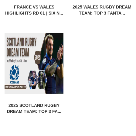
FRANCE VS WALES
2025 WALES RUGBY DREAM
HIGHLIGHTS RD 01 | SIX N...
TEAM: TOP 3 FANTA...
2025 SCOTLAND RUGBY
DREAM TEAM: TOP 3 FA...