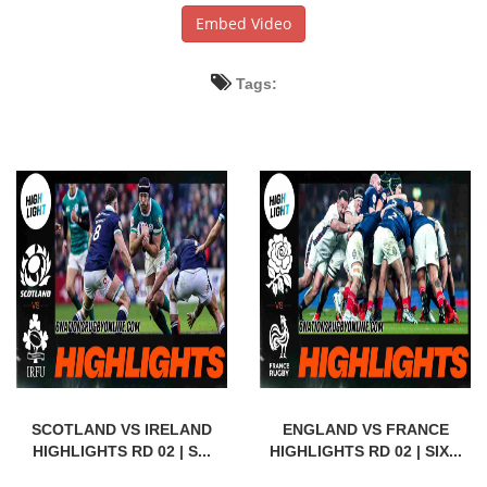
Embed Video
Tags:
SCOTLAND VS IRELAND
ENGLAND VS FRANCE
HIGHLIGHTS RD 02 | S...
HIGHLIGHTS RD 02 | SIX...