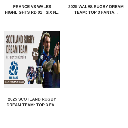
FRANCE VS WALES
2025 WALES RUGBY DREAM
HIGHLIGHTS RD 01 | SIX N...
TEAM: TOP 3 FANTA...
2025 SCOTLAND RUGBY
DREAM TEAM: TOP 3 FA...