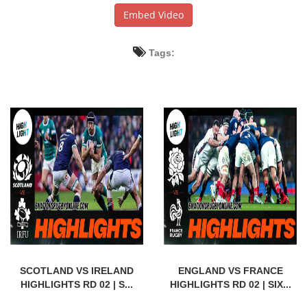
Embed Video
Tags:
SCOTLAND VS IRELAND
ENGLAND VS FRANCE
HIGHLIGHTS RD 02 | S...
HIGHLIGHTS RD 02 | SIX...