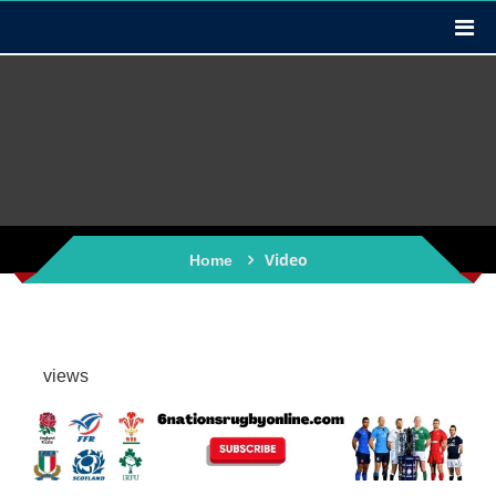
Video
Home
views