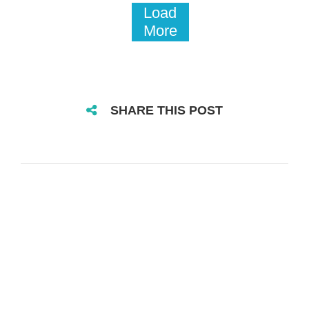
Load
More
SHARE THIS POST