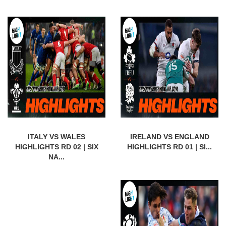
ITALY VS WALES
IRELAND VS ENGLAND
HIGHLIGHTS RD 02 | SIX
HIGHLIGHTS RD 01 | SI...
NA...