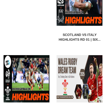
SCOTLAND VS ITALY
HIGHLIGHTS RD 01 | SIX...