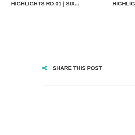
HIGHLIGHTS RD 01 | SIX...
HIGHLIGH
SHARE THIS POST