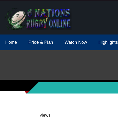
tions 2021 May Postpone Due To Covid19 Tests Positive
Home
Price & Plan
Watch Now
Highlights
views