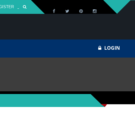
GISTER
Za
LOGIN