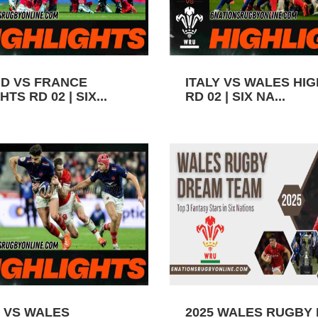
D VS FRANCE
ITALY VS WALES HI
TS RD 02 | SIX...
RD 02 | SIX NA...
 VS WALES
2025 WALES RUGBY