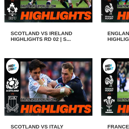
SCOTLAND VS IRELAND
ENGLAN
HIGHLIGHTS RD 02 | S...
HIGHLIGH
SCOTLAND VS ITALY
FRANCE