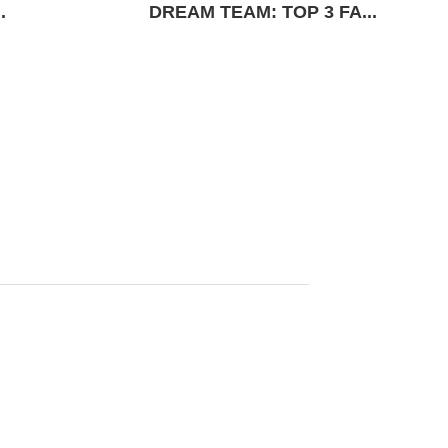
.
DREAM TEAM: TOP 3 FA...