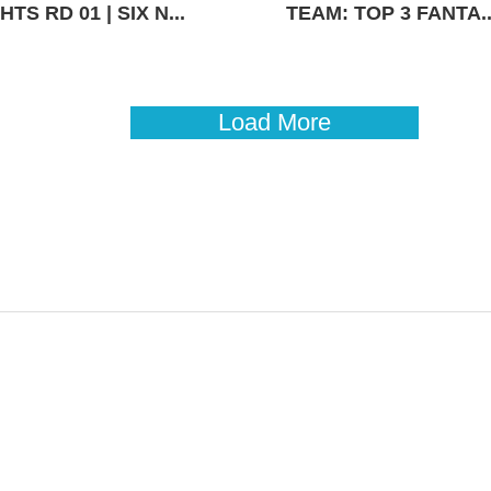
TS RD 01 | SIX N...
TEAM: TOP 3 FANTA..
Load More