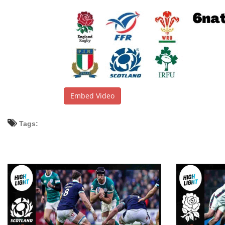
Embed Video
Tags: