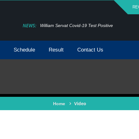
RE
NEWS:
William Servat Covid-19 Test Positive
Schedule
Result
Contact Us
Video
Home