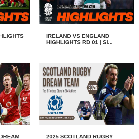
GHLIGHTS
IRELAND VS ENGLAND
HIGHLIGHTS RD 01 | SI...
 DREAM
2025 SCOTLAND RUGBY