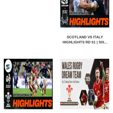
SCOTLAND VS ITALY
HIGHLIGHTS RD 01 | SIX...