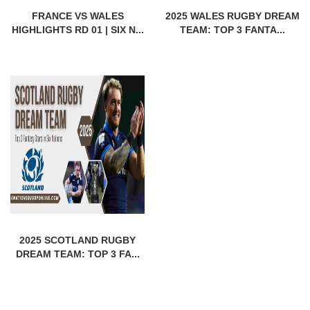
FRANCE VS WALES
2025 WALES RUGBY DREAM
HIGHLIGHTS RD 01 | SIX N...
TEAM: TOP 3 FANTA...
2025 SCOTLAND RUGBY
DREAM TEAM: TOP 3 FA...