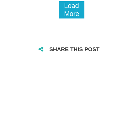
Load
More
SHARE THIS POST