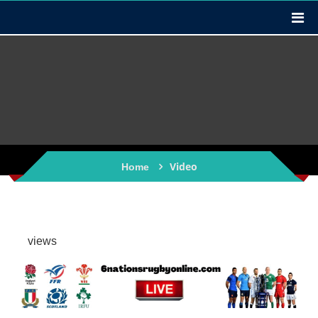
Video
Home
views