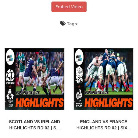
Embed Video
Tags:
SCOTLAND VS IRELAND
ENGLAND VS FRANCE
HIGHLIGHTS RD 02 | S...
HIGHLIGHTS RD 02 | SIX...