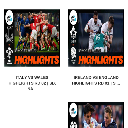
ITALY VS WALES
IRELAND VS ENGLAND
HIGHLIGHTS RD 02 | SIX
HIGHLIGHTS RD 01 | SI...
NA...