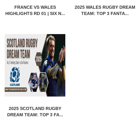
FRANCE VS WALES
2025 WALES RUGBY DREAM
HIGHLIGHTS RD 01 | SIX N...
TEAM: TOP 3 FANTA...
2025 SCOTLAND RUGBY
DREAM TEAM: TOP 3 FA...