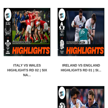
ITALY VS WALES
IRELAND VS ENGLAND
HIGHLIGHTS RD 02 | SIX
HIGHLIGHTS RD 01 | SI...
NA...