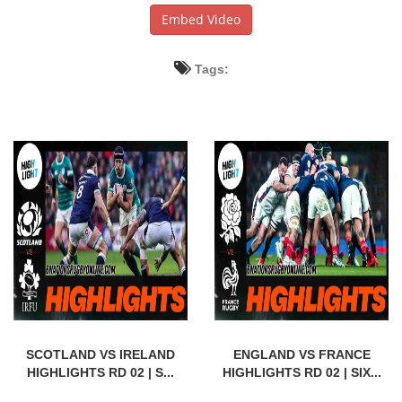
Embed Video
Tags:
SCOTLAND VS IRELAND
ENGLAND VS FRANCE
HIGHLIGHTS RD 02 | S...
HIGHLIGHTS RD 02 | SIX...