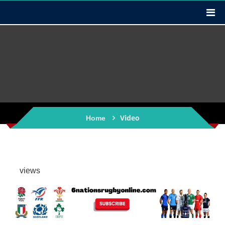
Video
Home
views