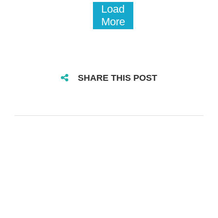
Load
More
SHARE THIS POST