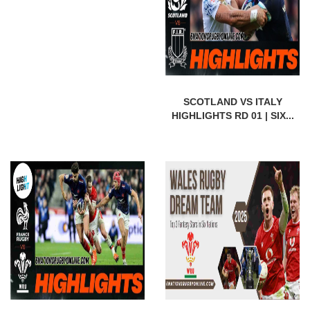
SCOTLAND VS ITALY
HIGHLIGHTS RD 01 | SIX...