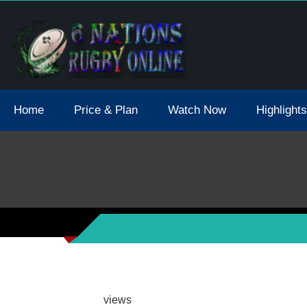
tions 2021 May Postpone Due To Covid19 Tests Positive
Home
Price & Plan
Watch Now
Highlights
views