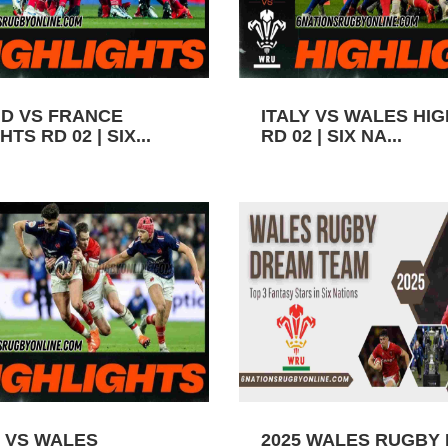
D VS FRANCE
ITALY VS WALES HI
TS RD 02 | SIX...
RD 02 | SIX NA...
 VS WALES
2025 WALES RUGBY