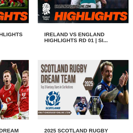
GHLIGHTS
IRELAND VS ENGLAND
HIGHLIGHTS RD 01 | SI...
 DREAM
2025 SCOTLAND RUGBY