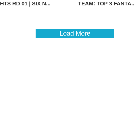
TS RD 01 | SIX N...
TEAM: TOP 3 FANTA..
Load More