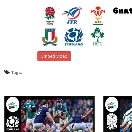
Embed Video
Tags: