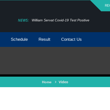
RE
NEWS:
William Servat Covid-19 Test Positive
Schedule
Result
Contact Us
Video
Home