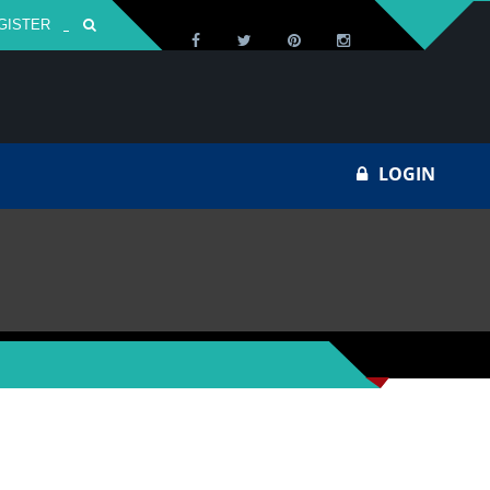
GISTER
Za
LOGIN