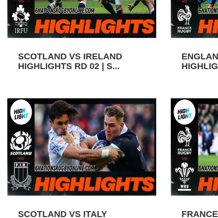
SCOTLAND VS IRELAND
ENGLAN
HIGHLIGHTS RD 02 | S...
HIGHLIGH
SCOTLAND VS ITALY
FRANCE