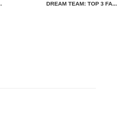
.
DREAM TEAM: TOP 3 FA...