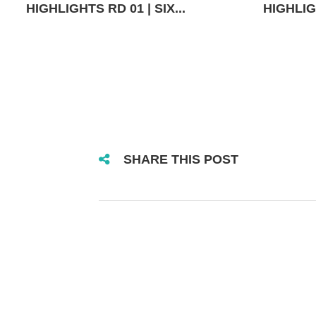
HIGHLIGHTS RD 01 | SIX...
HIGHLIGH
SHARE THIS POST