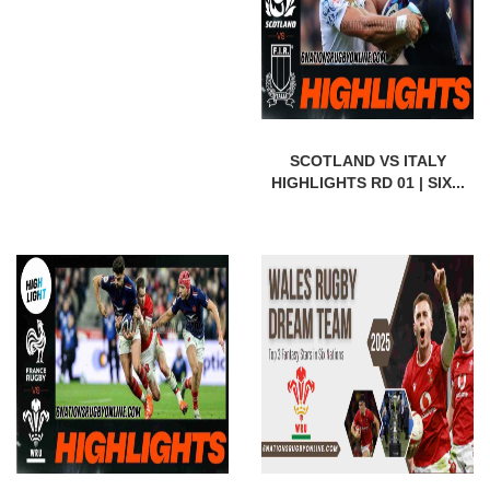
SCOTLAND VS ITALY
HIGHLIGHTS RD 01 | SIX...