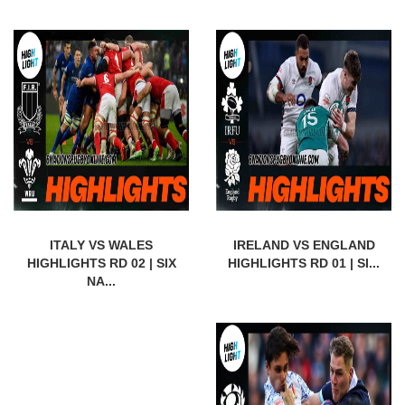
ITALY VS WALES
IRELAND VS ENGLAND
HIGHLIGHTS RD 02 | SIX
HIGHLIGHTS RD 01 | SI...
NA...