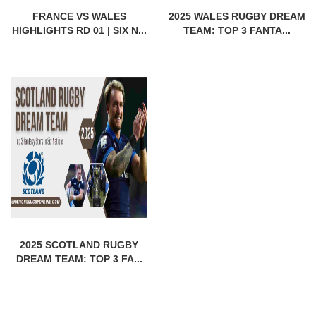
FRANCE VS WALES
2025 WALES RUGBY DREAM
HIGHLIGHTS RD 01 | SIX N...
TEAM: TOP 3 FANTA...
2025 SCOTLAND RUGBY
DREAM TEAM: TOP 3 FA...