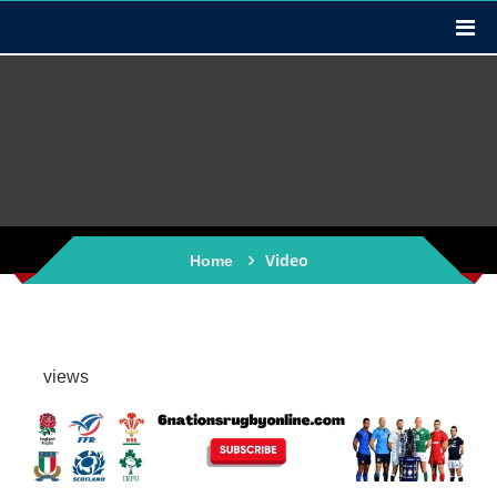
Video
Home
views