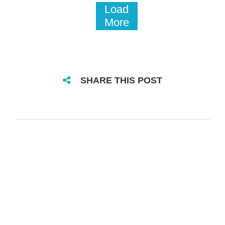
Load
More
SHARE THIS POST