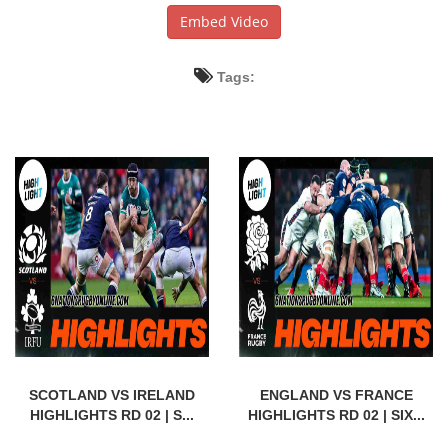
Embed Video
Tags:
SCOTLAND VS IRELAND
ENGLAND VS FRANCE
HIGHLIGHTS RD 02 | S...
HIGHLIGHTS RD 02 | SIX...