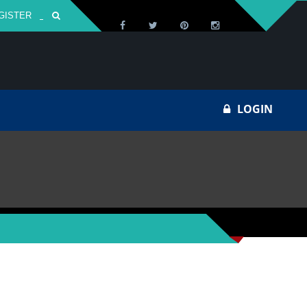
GISTER
Za
LOGIN