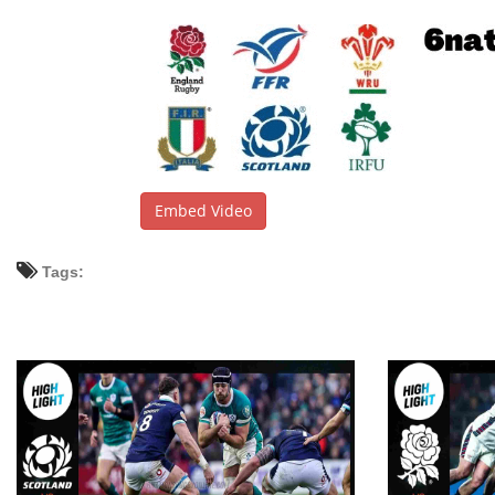
Embed Video
Tags: