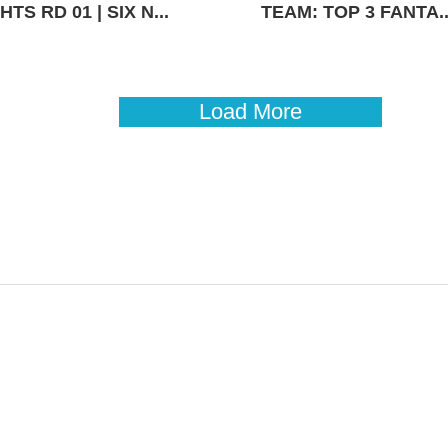
TS RD 01 | SIX N...
TEAM: TOP 3 FANTA..
Load More