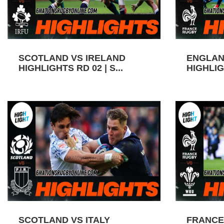
SCOTLAND VS IRELAND
ENGLAN
HIGHLIGHTS RD 02 | S...
HIGHLIGH
SCOTLAND VS ITALY
FRANCE