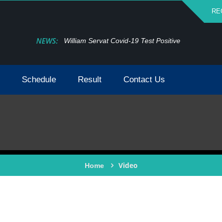
RE
NEWS:
William Servat Covid-19 Test Positive
Schedule
Result
Contact Us
Video
Home