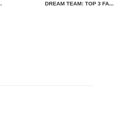
.
DREAM TEAM: TOP 3 FA...