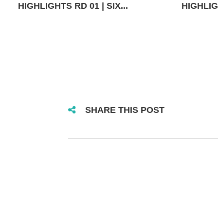
HIGHLIGHTS RD 01 | SIX...
HIGHLIGH
SHARE THIS POST