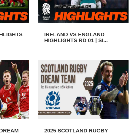
GHLIGHTS
IRELAND VS ENGLAND
HIGHLIGHTS RD 01 | SI...
 DREAM
2025 SCOTLAND RUGBY