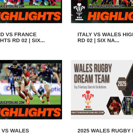
D VS FRANCE
ITALY VS WALES HI
TS RD 02 | SIX...
RD 02 | SIX NA...
 VS WALES
2025 WALES RUGBY