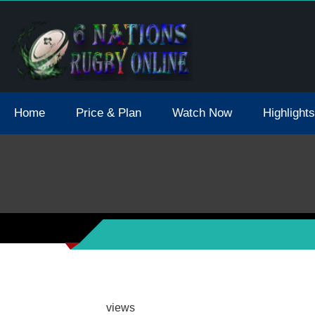
tions 2021 May Postpone Due To Covid19 Tests Positive
Home
Price & Plan
Watch Now
Highlights
views