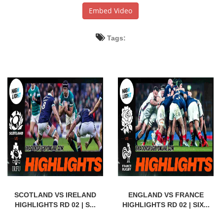
Embed Video
Tags:
SCOTLAND VS IRELAND
ENGLAND VS FRANCE
HIGHLIGHTS RD 02 | S...
HIGHLIGHTS RD 02 | SIX...