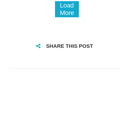
Load
More
SHARE THIS POST