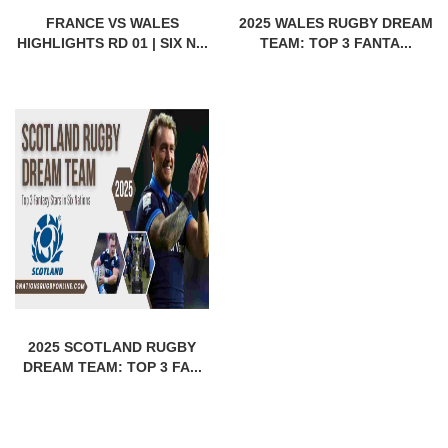
FRANCE VS WALES
2025 WALES RUGBY DREAM
HIGHLIGHTS RD 01 | SIX N...
TEAM: TOP 3 FANTA...
2025 SCOTLAND RUGBY
DREAM TEAM: TOP 3 FA...