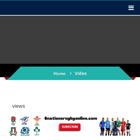
Video
Home
views