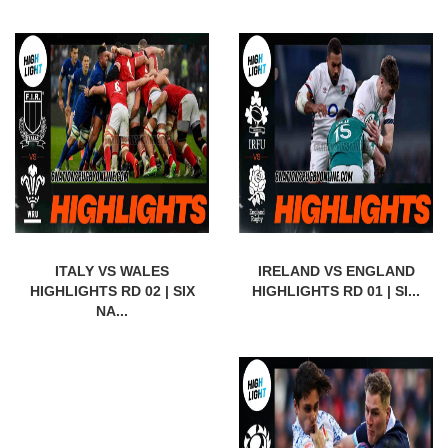
ITALY VS WALES
IRELAND VS ENGLAND
HIGHLIGHTS RD 02 | SIX
HIGHLIGHTS RD 01 | SI...
NA...