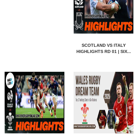
SCOTLAND VS ITALY
HIGHLIGHTS RD 01 | SIX...