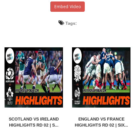
Embed Video
Tags:
SCOTLAND VS IRELAND
ENGLAND VS FRANCE
HIGHLIGHTS RD 02 | S...
HIGHLIGHTS RD 02 | SIX...