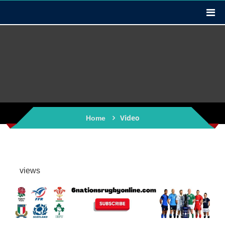
Video
Home
views