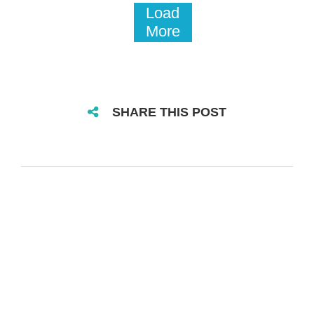
Load
More
SHARE THIS POST