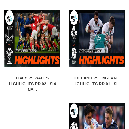
ITALY VS WALES
IRELAND VS ENGLAND
HIGHLIGHTS RD 02 | SIX
HIGHLIGHTS RD 01 | SI...
NA...