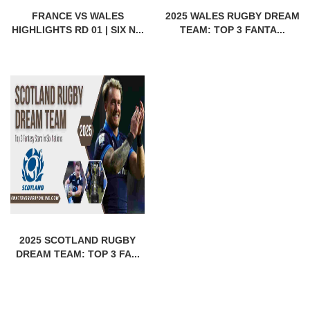
FRANCE VS WALES
2025 WALES RUGBY DREAM
HIGHLIGHTS RD 01 | SIX N...
TEAM: TOP 3 FANTA...
2025 SCOTLAND RUGBY
DREAM TEAM: TOP 3 FA...