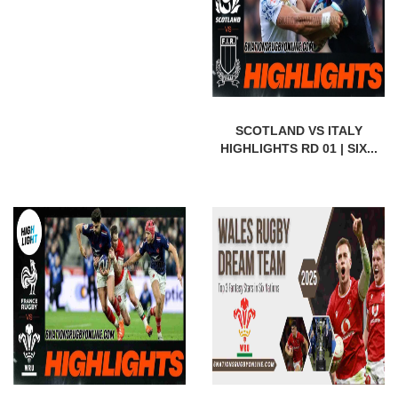
SCOTLAND VS ITALY
HIGHLIGHTS RD 01 | SIX...