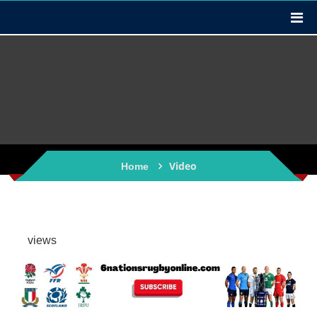
Video
Home
views