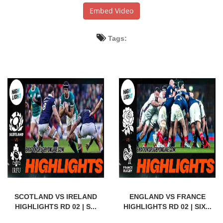
Embed Video
Tags:
SCOTLAND VS IRELAND
ENGLAND VS FRANCE
HIGHLIGHTS RD 02 | S...
HIGHLIGHTS RD 02 | SIX...