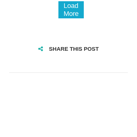
Load
More
SHARE THIS POST