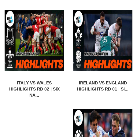
ITALY VS WALES
IRELAND VS ENGLAND
HIGHLIGHTS RD 02 | SIX
HIGHLIGHTS RD 01 | SI...
NA...