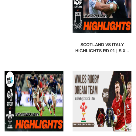
SCOTLAND VS ITALY
HIGHLIGHTS RD 01 | SIX...