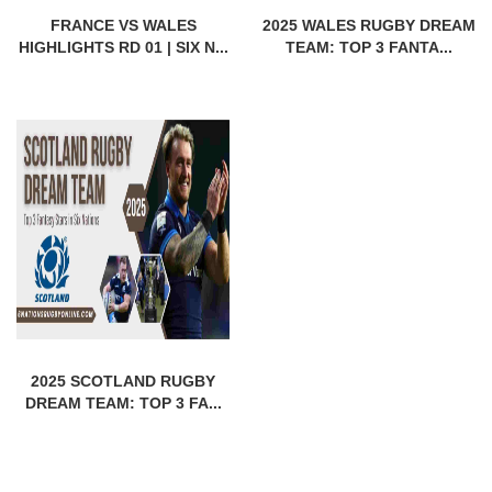
FRANCE VS WALES
2025 WALES RUGBY DREAM
HIGHLIGHTS RD 01 | SIX N...
TEAM: TOP 3 FANTA...
2025 SCOTLAND RUGBY
DREAM TEAM: TOP 3 FA...