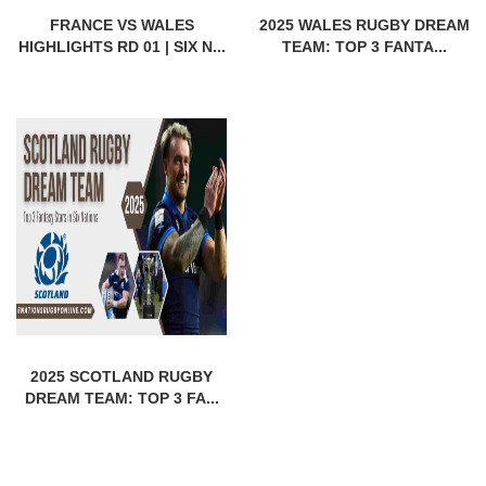
FRANCE VS WALES
2025 WALES RUGBY DREAM
HIGHLIGHTS RD 01 | SIX N...
TEAM: TOP 3 FANTA...
2025 SCOTLAND RUGBY
DREAM TEAM: TOP 3 FA...