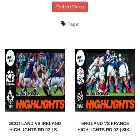
Embed Video
Tags:
SCOTLAND VS IRELAND
ENGLAND VS FRANCE
HIGHLIGHTS RD 02 | S...
HIGHLIGHTS RD 02 | SIX...