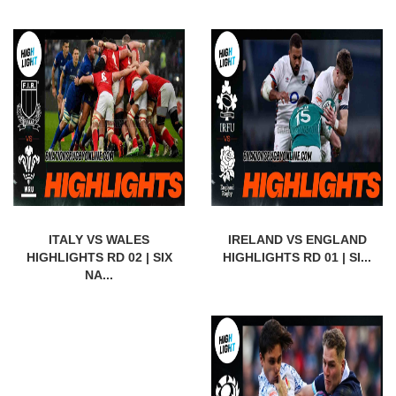
ITALY VS WALES
IRELAND VS ENGLAND
HIGHLIGHTS RD 02 | SIX
HIGHLIGHTS RD 01 | SI...
NA...