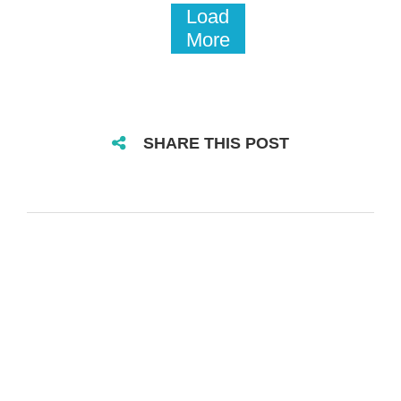
Load
More
SHARE THIS POST