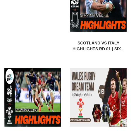
SCOTLAND VS ITALY
HIGHLIGHTS RD 01 | SIX...