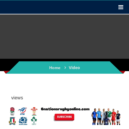
Video
Home
views