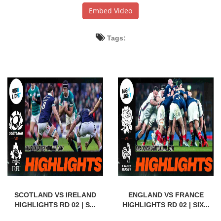
Embed Video
Tags:
SCOTLAND VS IRELAND
ENGLAND VS FRANCE
HIGHLIGHTS RD 02 | S...
HIGHLIGHTS RD 02 | SIX...