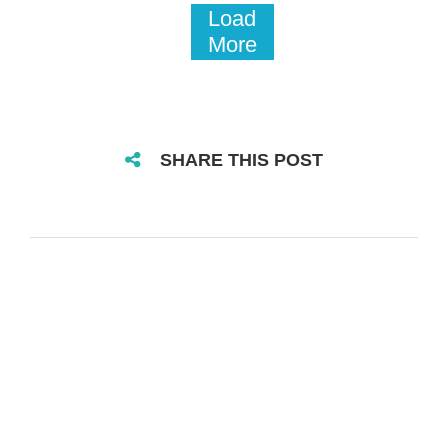
Load
More
SHARE THIS POST