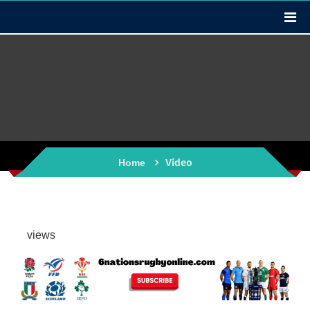
Video
Home
views