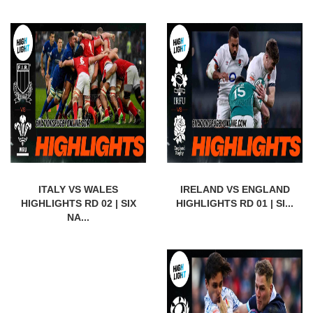
ITALY VS WALES
IRELAND VS ENGLAND
HIGHLIGHTS RD 02 | SIX
HIGHLIGHTS RD 01 | SI...
NA...