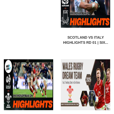
SCOTLAND VS ITALY
HIGHLIGHTS RD 01 | SIX...