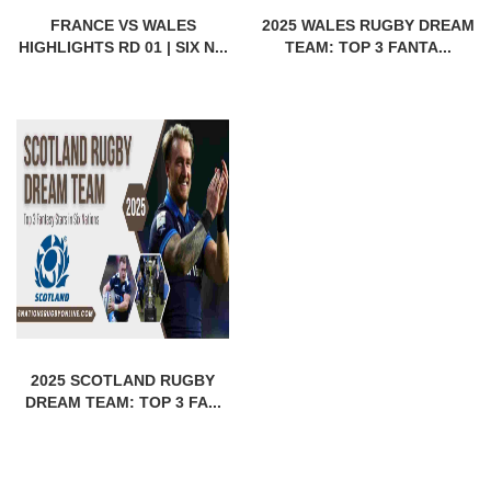
FRANCE VS WALES
2025 WALES RUGBY DREAM
HIGHLIGHTS RD 01 | SIX N...
TEAM: TOP 3 FANTA...
2025 SCOTLAND RUGBY
DREAM TEAM: TOP 3 FA...