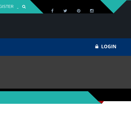
GISTER
Za
LOGIN