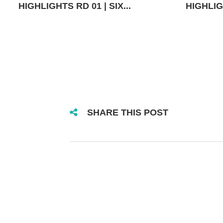
HIGHLIGHTS RD 01 | SIX...
HIGHLIGH
SHARE THIS POST