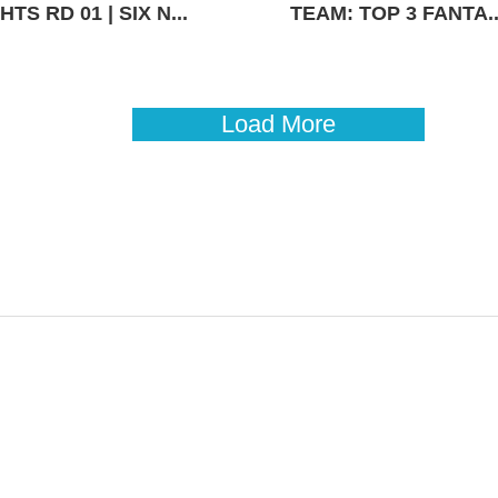
TS RD 01 | SIX N...
TEAM: TOP 3 FANTA..
Load More