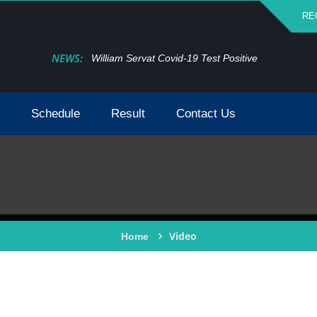
RE
NEWS:
William Servat Covid-19 Test Positive
Schedule
Result
Contact Us
Video
Home