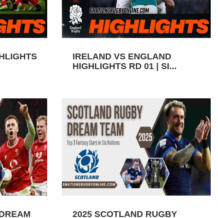
GHLIGHTS
IRELAND VS ENGLAND
HIGHLIGHTS RD 01 | SI...
 DREAM
2025 SCOTLAND RUGBY