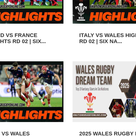
D VS FRANCE
ITALY VS WALES HI
TS RD 02 | SIX...
RD 02 | SIX NA...
 VS WALES
2025 WALES RUGBY