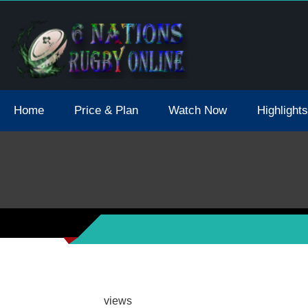
tions 2021 May Postpone Due To Covid19 Tests Positive
Home
Price & Plan
Watch Now
Highlights
views