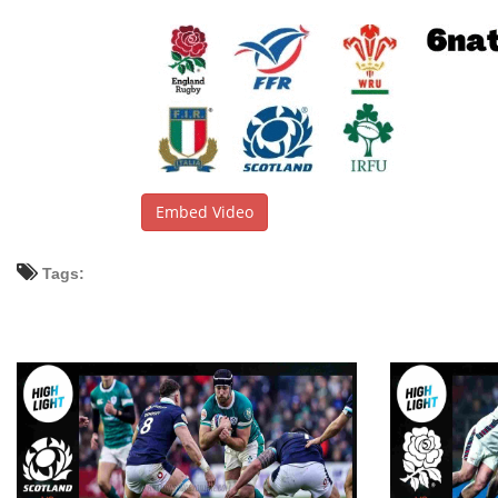
Embed Video
Tags: