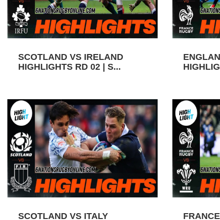
SCOTLAND VS IRELAND
ENGLAN
HIGHLIGHTS RD 02 | S...
HIGHLIGH
SCOTLAND VS ITALY
FRANCE