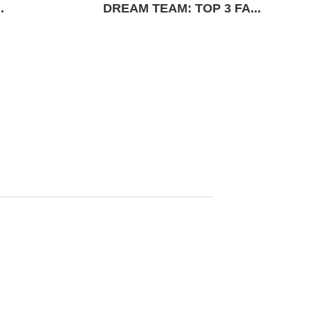
.
DREAM TEAM: TOP 3 FA...