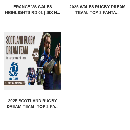
FRANCE VS WALES
2025 WALES RUGBY DREAM
HIGHLIGHTS RD 01 | SIX N...
TEAM: TOP 3 FANTA...
2025 SCOTLAND RUGBY
DREAM TEAM: TOP 3 FA...