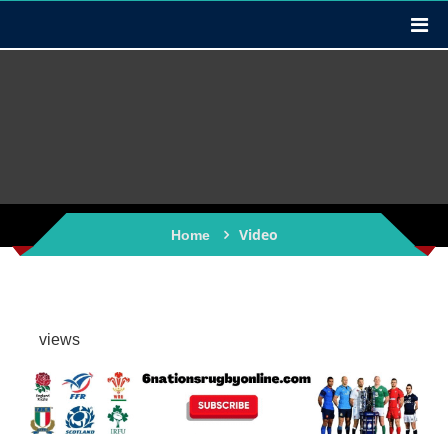
Video
Home
views