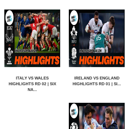
ITALY VS WALES
IRELAND VS ENGLAND
HIGHLIGHTS RD 02 | SIX
HIGHLIGHTS RD 01 | SI...
NA...