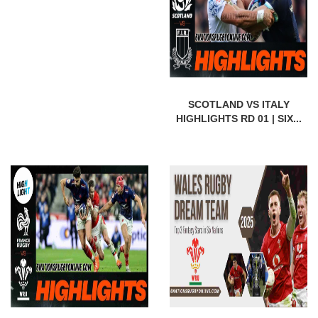
SCOTLAND VS ITALY
HIGHLIGHTS RD 01 | SIX...