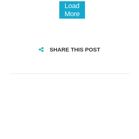
Load
More
SHARE THIS POST