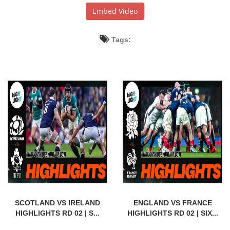
Embed Video
Tags:
SCOTLAND VS IRELAND
ENGLAND VS FRANCE
HIGHLIGHTS RD 02 | S...
HIGHLIGHTS RD 02 | SIX...